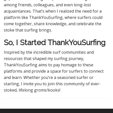
among friends, colleagues, and even long-lost
acquaintances. That’s when I realized the need for a
platform like ThankYouSurfing, where surfers could
come together, share knowledge, and celebrate the
stoke that surfing brings.
So, I Started ThankYouSurfing
Inspired by the incredible surf communities and
resources that shaped my surfing journey,
ThankYouSurfing aims to pay homage to these
platforms and provide a space for surfers to connect
and learn. Whether you’re a seasoned surfer or
starting, I invite you to join this community of ever-
stoked, lifelong groms/kooks!