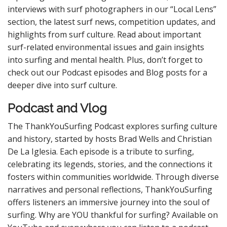
interviews with surf photographers in our “Local Lens”
section, the latest surf news, competition updates, and
highlights from surf culture. Read about important
surf-related environmental issues and gain insights
into surfing and mental health. Plus, don’t forget to
check out our Podcast episodes and Blog posts for a
deeper dive into surf culture.
Podcast and Vlog
The ThankYouSurfing Podcast explores surfing culture
and history, started by hosts Brad Wells and Christian
De La Iglesia. Each episode is a tribute to surfing,
celebrating its legends, stories, and the connections it
fosters within communities worldwide. Through diverse
narratives and personal reflections, ThankYouSurfing
offers listeners an immersive journey into the soul of
surfing. Why are YOU thankful for surfing? Available on