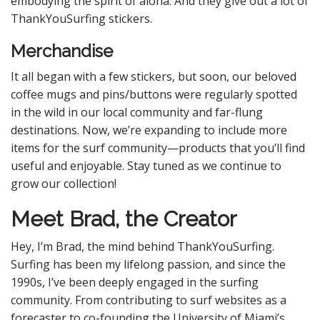
embodying the spirit of aloha. And they give out a lot of
ThankYouSurfing stickers.
Merchandise
It all began with a few stickers, but soon, our beloved
coffee mugs and pins/buttons were regularly spotted
in the wild in our local community and far-flung
destinations. Now, we’re expanding to include more
items for the surf community—products that you’ll find
useful and enjoyable. Stay tuned as we continue to
grow our collection!
Meet Brad, the Creator
Hey, I’m Brad, the mind behind ThankYouSurfing.
Surfing has been my lifelong passion, and since the
1990s, I’ve been deeply engaged in the surfing
community. From contributing to surf websites as a
forecaster to co-founding the University of Miami’s