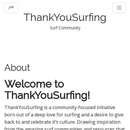
ThankYouSurfing
Surf Community
M
About
m
Welcome to
ThankYouSurfing!
ThankYouSurfing is a community-focused initiative
born out of a deep love for surfing and a desire to give
back to and celebrate it’s culture. Drawing inspiration
from the amazing surf communities and resources that