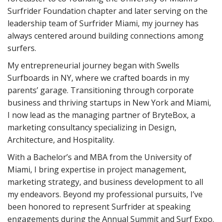
Surfrider Foundation chapter and later serving on the
leadership team of Surfrider Miami, my journey has
always centered around building connections among
surfers.
My entrepreneurial journey began with Swells
Surfboards in NY, where we crafted boards in my
parents’ garage. Transitioning through corporate
business and thriving startups in New York and Miami,
I now lead as the managing partner of BryteBox, a
marketing consultancy specializing in Design,
Architecture, and Hospitality.
With a Bachelor’s and MBA from the University of
Miami, I bring expertise in project management,
marketing strategy, and business development to all
my endeavors. Beyond my professional pursuits, I’ve
been honored to represent Surfrider at speaking
engagements during the Annual Summit and Surf Expo.