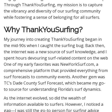
Through ThankYouSurfing, my mission is to capture
the vibrancy and diversity of our surfing community
while fostering a sense of belonging for all surfers.
Why ThankYouSurfing?
My journey into creating ThankYouSurfing began in
the mid-90s when I caught the surfing bug. Back then,
the internet was a new source of surf knowledge, and I
spent hours devouring surf-related content on the web
One of my early favorites was NewYorkSurf.com, a
comprehensive platform that provided everything from
surf forecasts to community events. Another gem was
TC’s Dade County Surf Forecast, which became my go-
to source for understanding Florida’s surf dynamics.
As the internet evolved, so did the wealth of
information available to surfers. However, I noticed a
gap—I was still the go-to person for surfing advice