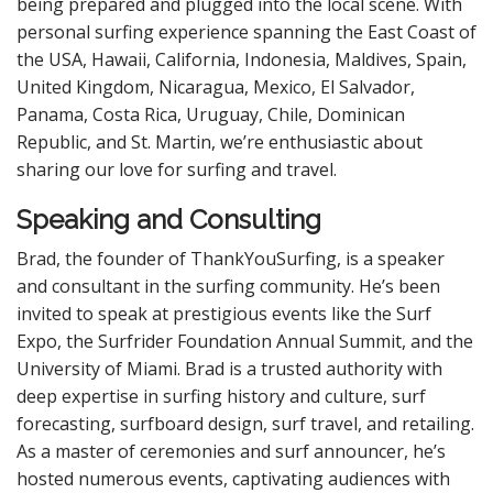
being prepared and plugged into the local scene. With
personal surfing experience spanning the East Coast of
the USA, Hawaii, California, Indonesia, Maldives, Spain,
United Kingdom, Nicaragua, Mexico, El Salvador,
Panama, Costa Rica, Uruguay, Chile, Dominican
Republic, and St. Martin, we’re enthusiastic about
sharing our love for surfing and travel.
Speaking and Consulting
Brad, the founder of ThankYouSurfing, is a speaker
and consultant in the surfing community. He’s been
invited to speak at prestigious events like the Surf
Expo, the Surfrider Foundation Annual Summit, and the
University of Miami. Brad is a trusted authority with
deep expertise in surfing history and culture, surf
forecasting, surfboard design, surf travel, and retailing.
As a master of ceremonies and surf announcer, he’s
hosted numerous events, captivating audiences with