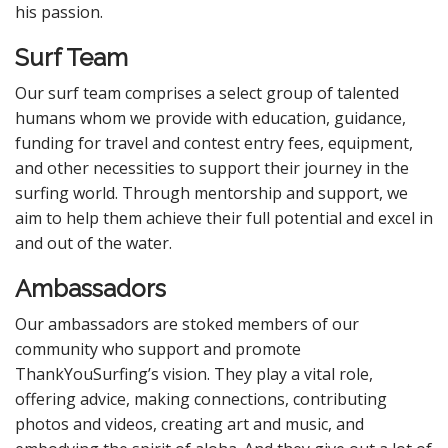
his passion.
Surf Team
Our surf team comprises a select group of talented
humans whom we provide with education, guidance,
funding for travel and contest entry fees, equipment,
and other necessities to support their journey in the
surfing world. Through mentorship and support, we
aim to help them achieve their full potential and excel in
and out of the water.
Ambassadors
Our ambassadors are stoked members of our
community who support and promote
ThankYouSurfing’s vision. They play a vital role,
offering advice, making connections, contributing
photos and videos, creating art and music, and