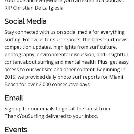
YouTube and everywhere you can listen to a podcast.
RIP Christian De La Iglesia
Social Media
Stay connected with us on social media for everything
surfing! Follow us for surf reports, the latest surf news,
competition updates, highlights from surf culture,
photography, environmental discussion, and insightful
content about surfing and mental health. Plus, get easy
access to our website and other content. Beginning in
2015, we provided daily photo surf reports for Miami
Beach for over 2,000 consecutive days!
Email
Sign up for our emails to get all the latest from
ThankYouSurfing delivered to your inbox.
Events