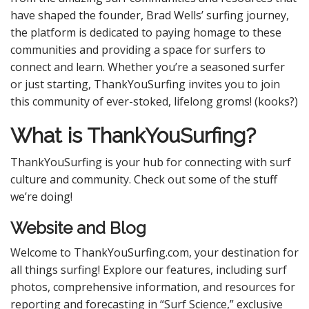
have shaped the founder, Brad Wells’ surfing journey,
the platform is dedicated to paying homage to these
communities and providing a space for surfers to
connect and learn. Whether you’re a seasoned surfer
or just starting, ThankYouSurfing invites you to join
this community of ever-stoked, lifelong groms! (kooks?)
What is ThankYouSurfing?
ThankYouSurfing is your hub for connecting with surf
culture and community. Check out some of the stuff
we’re doing!
Website and Blog
Welcome to ThankYouSurfing.com, your destination for
all things surfing! Explore our features, including surf
photos, comprehensive information, and resources for
reporting and forecasting in “Surf Science,” exclusive