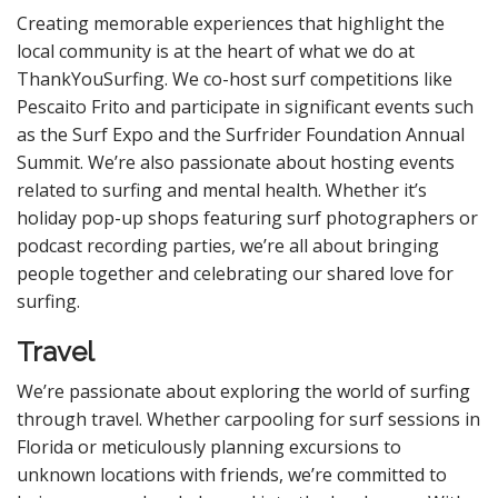
Creating memorable experiences that highlight the
local community is at the heart of what we do at
ThankYouSurfing. We co-host surf competitions like
Pescaito Frito and participate in significant events such
as the Surf Expo and the Surfrider Foundation Annual
Summit. We’re also passionate about hosting events
related to surfing and mental health. Whether it’s
holiday pop-up shops featuring surf photographers or
podcast recording parties, we’re all about bringing
people together and celebrating our shared love for
surfing.
Travel
We’re passionate about exploring the world of surfing
through travel. Whether carpooling for surf sessions in
Florida or meticulously planning excursions to
unknown locations with friends, we’re committed to