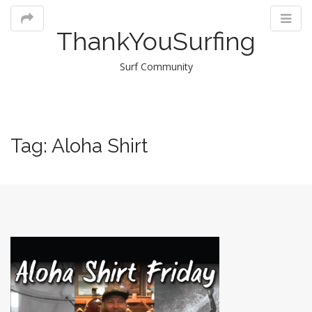
ThankYouSurfing
Surf Community
M
Tag:
Aloha Shirt
m