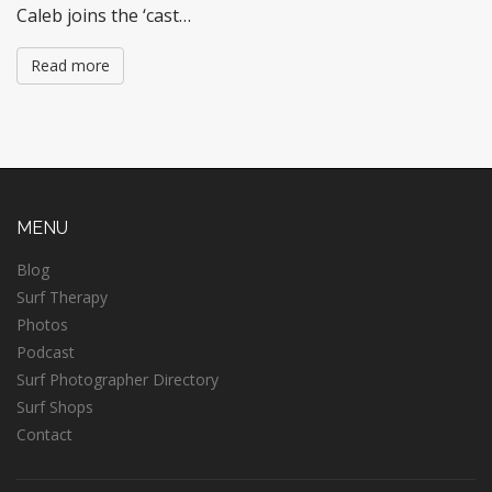
Caleb joins the ‘cast…
Read more
MENU
Blog
Surf Therapy
Photos
Podcast
Surf Photographer Directory
Surf Shops
Contact