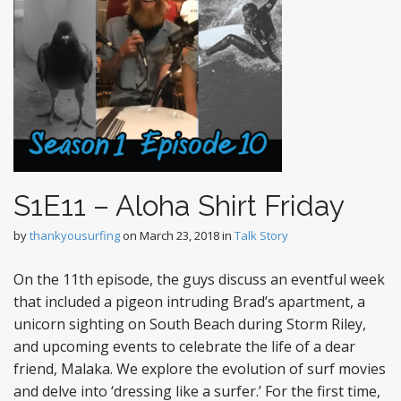
S1E11 – Aloha Shirt Friday
by
thankyousurfing
on
March 23, 2018
in
Talk Story
On the 11th episode, the guys discuss an eventful week
that included a pigeon intruding Brad’s apartment, a
unicorn sighting on South Beach during Storm Riley,
and upcoming events to celebrate the life of a dear
friend, Malaka. We explore the evolution of surf movies
and delve into ‘dressing like a surfer.’ For the first time,