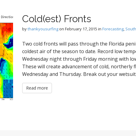
Cold(est) Fronts
by
thankyousurfing
on
February 17, 2015
in
Forecasting
,
South
Two cold fronts will pass through the Florida peni
coldest air of the season to date. Record low tem
Wednesday night through Friday morning with lows 
These will create advancement of cold, northerly f
Wednesday and Thursday. Break out your wetsuit
Read more