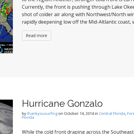
Currently, the front is pushing through Lake Oke
shot of colder air along with Northwest/North win
rapidly deepening low off the Mid-Altlantic coast, 
Read more
Hurricane Gonzalo
by
thankyousurfing
on
October 14, 2014
in
Central Florida
,
For
Florida
While the cold front draping across the Southeast