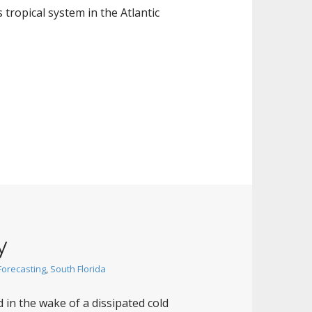
s tropical system in the Atlantic
y
Forecasting
,
South Florida
 in the wake of a dissipated cold