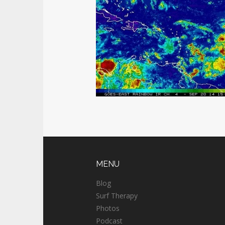
MENU
Blog
Surf Therapy
Photos
Podcast