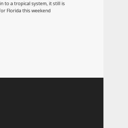
to a tropical system, it still is
 for Florida this weekend