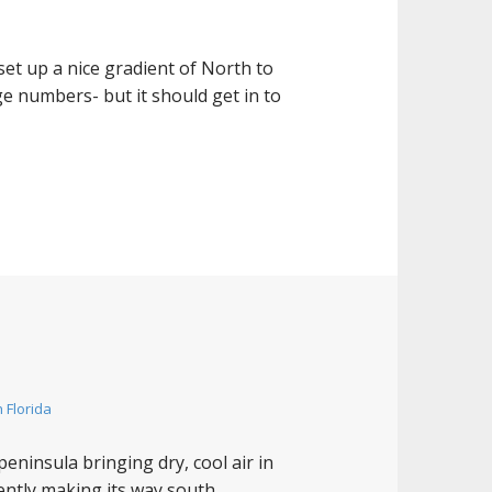
set up a nice gradient of North to
ge numbers- but it should get in to
 Florida
eninsula bringing dry, cool air in
rently making its way south.