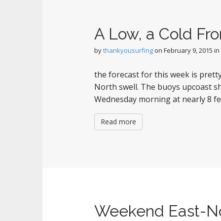
A Low, a Cold Fro
by
thankyousurfing
on
February 9, 2015
in
the forecast for this week is pret
North swell. The buoys upcoast sh
Wednesday morning at nearly 8 fee
Read more
Weekend East-No