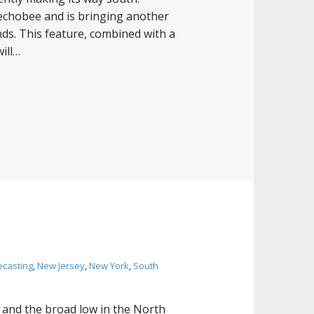
echobee and is bringing another
ds. This feature, combined with a
will…
ecasting
,
New Jersey
,
New York
,
South
 and the broad low in the North