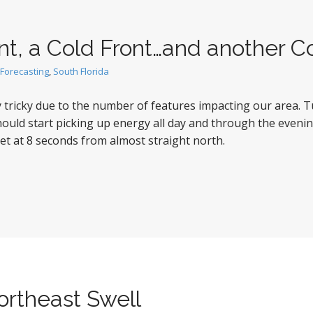
nt, a Cold Front…and another C
Forecasting
,
South Florida
ty tricky due to the number of features impacting our area. 
ould start picking up energy all day and through the evenin
t at 8 seconds from almost straight north.
rtheast Swell