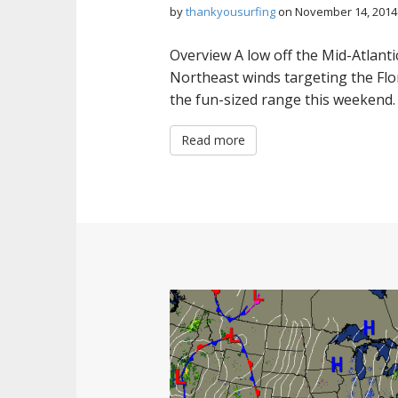
by
thankyousurfing
on
November 14, 2014
Overview A low off the Mid-Atlanti
Northeast winds targeting the Flor
the fun-sized range this weekend
Read more