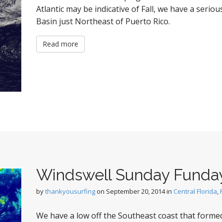
Atlantic may be indicative of Fall, we have a seriou
Basin just Northeast of Puerto Rico.
Read more
Windswell Sunday Funda
by
thankyousurfing
on
September 20, 2014
in
Central Florida
,
We have a low off the Southeast coast that formed