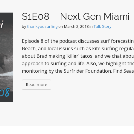
S1E08 – Next Gen Miami
by
thankyousurfing
on
March 2, 2018
in
Talk Story
Episode 8 of the podcast discusses surf forecastin
Beach, and local issues such as kite surfing regul
about Brad making ‘killer’ tacos, and we chat abo
approach to surfing and life. Also, we highlight t
monitoring by the Surfrider Foundation. Find Sea
Read more