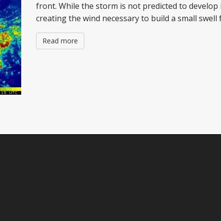
front. While the storm is not predicted to develop in 
creating the wind necessary to build a small swell
Read more