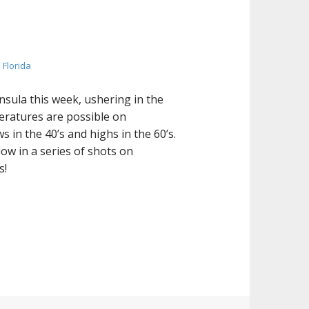
 Florida
nsula this week, ushering in the
peratures are possible on
in the 40’s and highs in the 60’s.
low in a series of shots on
s!