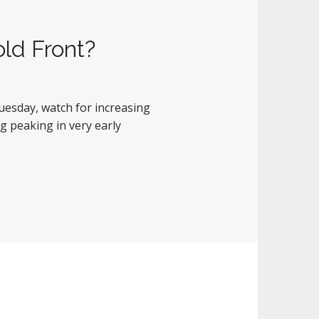
old Front?
Tuesday, watch for increasing
g peaking in very early