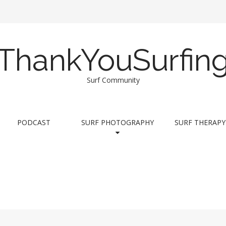
ThankYouSurfin
Surf Community
PODCAST
SURF PHOTOGRAPHY
SURF THERAPY