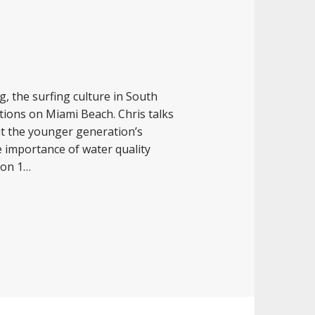
g, the surfing culture in South
ations on Miami Beach. Chris talks
ut the younger generation’s
he importance of water quality
son 1…