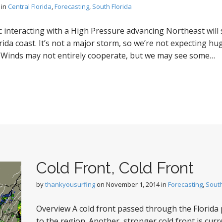
in
Central Florida
,
Forecasting
,
South Florida
c interacting with a High Pressure advancing Northeast will 
ida coast. It’s not a major storm, so we’re not expecting hu
. Winds may not entirely cooperate, but we may see some…
Cold Front, Cold Front
by
thankyousurfing
on
November 1, 2014
in
Forecasting
,
South
Overview A cold front passed through the Florida p
to the region. Another, stronger cold front is cur