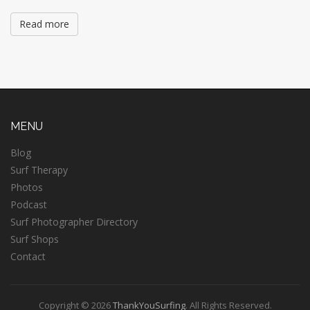
Read more
MENU
Blog
Surf Therapy
Photos
Podcast
Surf Photographer Directory
Surf Shops
Contact
Copyright © 2026
ThankYouSurfing
. All Rights Reserved.