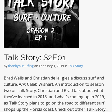
Talk Story: S2E01
by
thankyousurfing
on
February 1, 2019
in
Talk Story
Brad Wells and Christian de la Iglesia discuss surf and
culture. A/V: Caleb Wishart. An introduction to season
two of Talk Story. Christian and Brad talk about what
they’ve learned in 2018, and what’s coming up in 2019,
as Talk Story plans to go on the road to different surf
shops up the Florida coast. Check out other Talk Story…