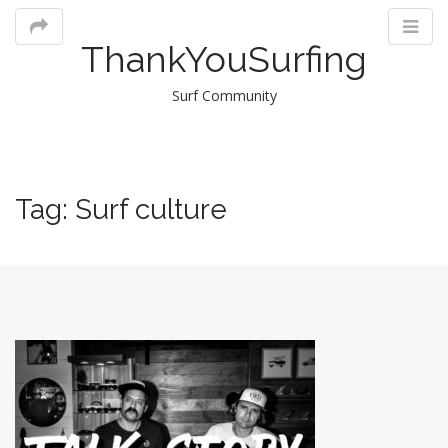
ThankYouSurfing
Surf Community
M
Tag:
Surf culture
m