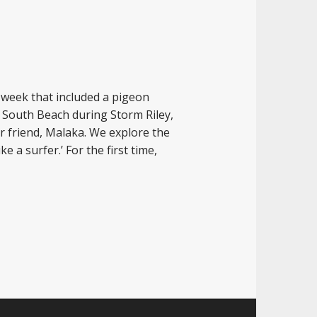
 week that included a pigeon
n South Beach during Storm Riley,
r friend, Malaka. We explore the
e a surfer.’ For the first time,