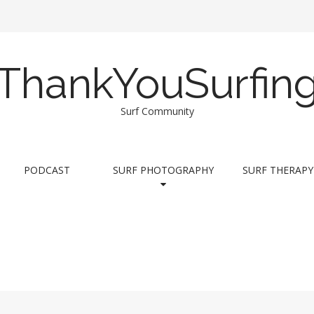
ThankYouSurfin
Surf Community
PODCAST
SURF PHOTOGRAPHY
SURF THERAPY