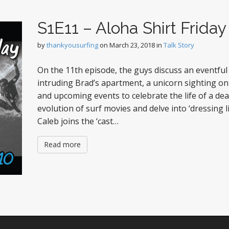
S1E11 – Aloha Shirt Friday
by
thankyousurfing
on
March 23, 2018
in
Talk Story
On the 11th episode, the guys discuss an eventful
intruding Brad’s apartment, a unicorn sighting o
and upcoming events to celebrate the life of a dea
evolution of surf movies and delve into ‘dressing lik
Caleb joins the ‘cast…
Read more