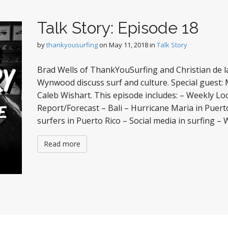
Talk Story: Episode 18
by
thankyousurfing
on
May 11, 2018
in
Talk Story
Brad Wells of ThankYouSurfing and Christian de la
Wynwood discuss surf and culture. Special guest: Ma
Caleb Wishart. This episode includes: – Weekly Lo
Report/Forecast – Bali – Hurricane Maria in Puert
surfers in Puerto Rico – Social media in surfing –
Read more