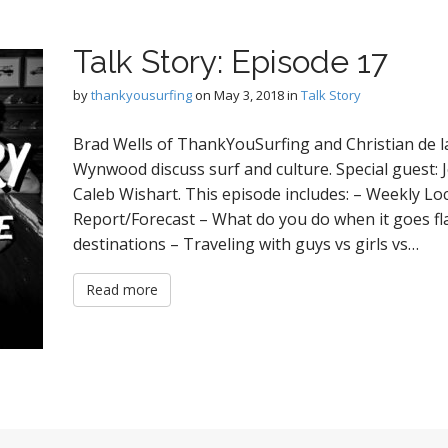
Talk Story: Episode 17
by
thankyousurfing
on
May 3, 2018
in
Talk Story
Brad Wells of ThankYouSurfing and Christian de la
Wynwood discuss surf and culture. Special guest: 
Caleb Wishart. This episode includes: – Weekly Lo
Report/Forecast – What do you do when it goes flat
destinations – Traveling with guys vs girls vs…
Read more