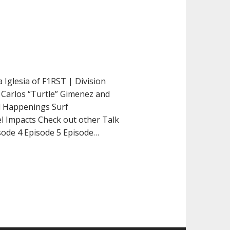
 Iglesia of F1RST | Division
 Carlos “Turtle” Gimenez and
al Happenings Surf
el Impacts Check out other Talk
isode 4 Episode 5 Episode…