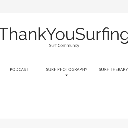
ThankYouSurfin
Surf Community
PODCAST
SURF PHOTOGRAPHY
SURF THERAPY