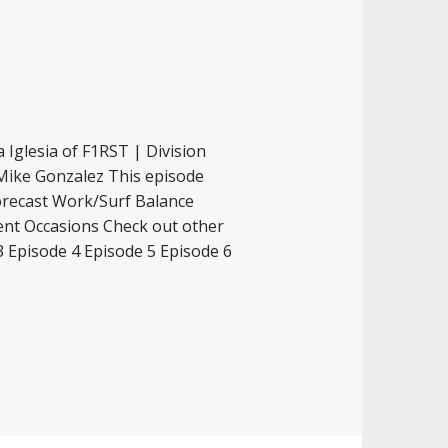
 Iglesia of F1RST | Division
 Mike Gonzalez This episode
orecast Work/Surf Balance
ent Occasions Check out other
3 Episode 4 Episode 5 Episode 6