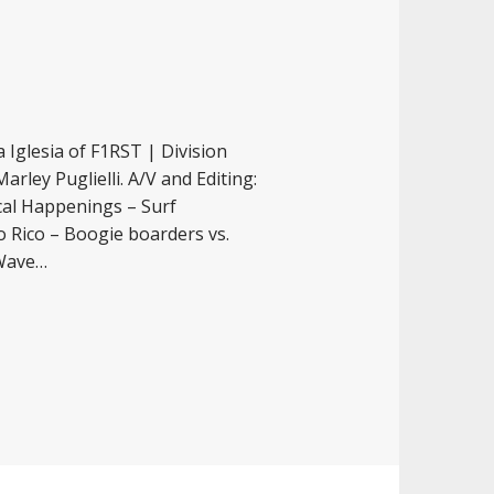
 Iglesia of F1RST | Division
rley Puglielli. A/V and Editing:
cal Happenings – Surf
o Rico – Boogie boarders vs.
 Wave…