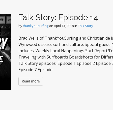
Talk Story: Episode 14
by
thankyousurfing
on
April 13, 2018
in
Talk Story
Brad Wells of ThankYouSurfing and Christian de la
Wynwood discuss surf and culture. Special guest:
includes: Weekly Local Happenings Surf Report/F
Traveling with Surfboards Boardshorts for Differ
Talk Story episodes. Episode 1 Episode 2 Episode 
Episode 7 Episode…
Read more