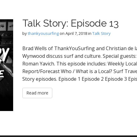
Talk Story: Episode 13
by
thankyousurfing
on
April 7, 2018
in
Talk Story
Brad Wells of ThankYouSurfing and Christian de la
Wynwood discuss surf and culture. Special guests:
Roman Yavich. This episode includes: Weekly Loc
Report/Forecast Who / What is a Local? Surf Trav
Story episodes. Episode 1 Episode 2 Episode 3 Ep
Read more