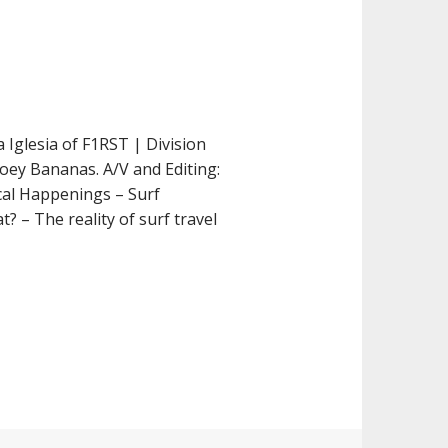
 Iglesia of F1RST | Division
Joey Bananas. A/V and Editing:
cal Happenings – Surf
? – The reality of surf travel