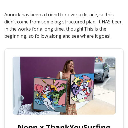
Anouck has been a friend for over a decade, so this
didn’t come from some big structured plan. It HAS been
in the works for a long time, though! This is the
beginning, so follow along and see where it goes!
Noon x ThankYouSurfing