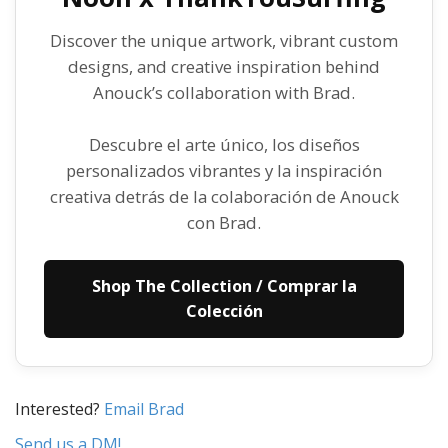
Discover the unique artwork, vibrant custom
designs, and creative inspiration behind
Anouck’s collaboration with Brad.
Descubre el arte único, los diseños
personalizados vibrantes y la inspiración
creativa detrás de la colaboración de Anouck
con Brad.
Shop The Collection / Comprar la
Colección
Interested?
Email Brad
Send us a DM!