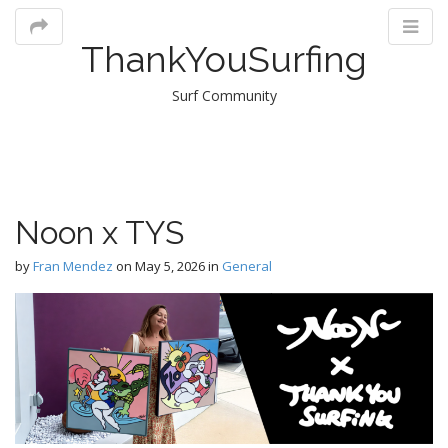
ThankYouSurfing
Surf Community
M
Noon x TYS
m
by
Fran Mendez
on
May 5, 2026
in
General