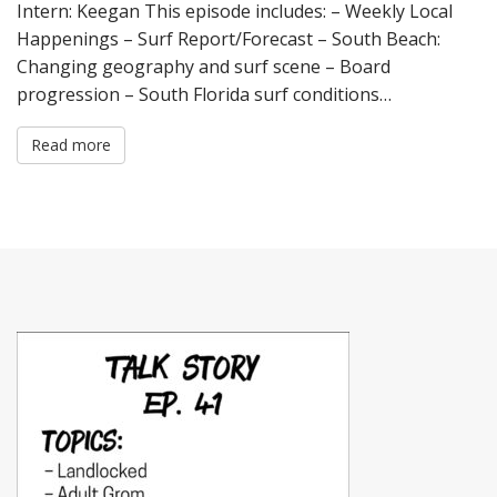
Intern: Keegan This episode includes: – Weekly Local
Happenings – Surf Report/Forecast – South Beach:
Changing geography and surf scene – Board
progression – South Florida surf conditions…
Read more