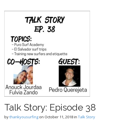
Talk Story: Episode 38
by
thankyousurfing
on
October 11, 2018
in
Talk Story