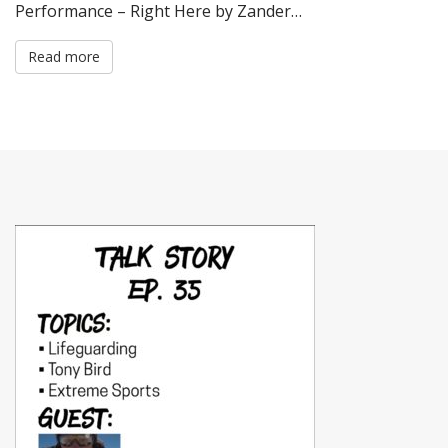
Performance – Right Here by Zander…
Read more