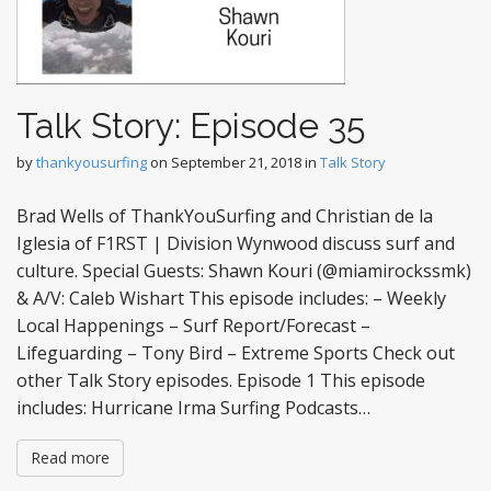
Talk Story: Episode 35
by
thankyousurfing
on
September 21, 2018
in
Talk Story
Brad Wells of ThankYouSurfing and Christian de la
Iglesia of F1RST | Division Wynwood discuss surf and
culture. Special Guests: Shawn Kouri (@miamirockssmk)
& A/V: Caleb Wishart This episode includes: – Weekly
Local Happenings – Surf Report/Forecast –
Lifeguarding – Tony Bird – Extreme Sports Check out
other Talk Story episodes. Episode 1 This episode
includes: Hurricane Irma Surfing Podcasts…
Read more