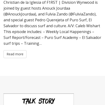
Christian de la Iglesia of F1RST | Division Wynwood is
joined by guest hosts Anouck Jourdaa
(@AnouckJourdaa), and Fulvia Zando (@FulviaZando),
and special guest Pedro Querejeta of Puro Surf, El
Salvador to discuss surf and culture. A/V: Caleb Wishart
This episode includes: – Weekly Local Happenings –
Surf Report/Forecast – Puro Surf Academy – El Salvador
surf trips – Training…
Read more