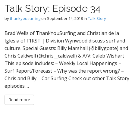
Talk Story: Episode 34
by
thankyousurfing
on
September 14, 2018
in
Talk Story
Brad Wells of ThankYouSurfing and Christian de la
Iglesia of F1RST | Division Wynwood discuss surf and
culture. Special Guests: Billy Marshall (@billygoate) and
Chris Caldwell (@chris__caldwell) & A/V: Caleb Wishart
This episode includes: – Weekly Local Happenings –
Surf Report/Forecast – Why was the report wrong? –
Chris and Billy – Car Surfing Check out other Talk Story
episodes.…
Read more