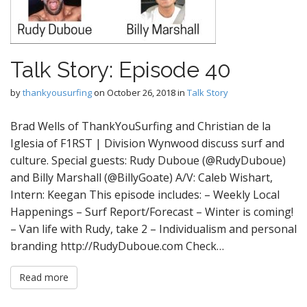
Talk Story: Episode 40
by
thankyousurfing
on
October 26, 2018
in
Talk Story
Brad Wells of ThankYouSurfing and Christian de la
Iglesia of F1RST | Division Wynwood discuss surf and
culture. Special guests: Rudy Duboue (@RudyDuboue)
and Billy Marshall (@BillyGoate) A/V: Caleb Wishart,
Intern: Keegan This episode includes: – Weekly Local
Happenings – Surf Report/Forecast – Winter is coming!
– Van life with Rudy, take 2 – Individualism and personal
branding http://RudyDuboue.com Check…
Read more