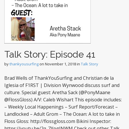
Talk Story: Episode 41
by
thankyousurfing
on
November 1, 2018
in
Talk Story
Brad Wells of ThankYouSurfing and Christian de la
Iglesia of F1RST | Division Wynwood discuss surf and
culture. Special guest: Aretha Sack (@PonyMaane
@FlossGloss) A/V: Caleb Wishart This episode includes:
– Weekly Local Happenings – Surf Report/Forecast –
Landlocked – Adult Grom – The Ocean: A lot to take in
Floss Gloss: http://flossgloss.com Bikini Inspector:
https://youtu.be/2q_7XpgINWM Check out other Talk…