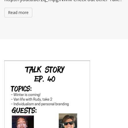
Read more