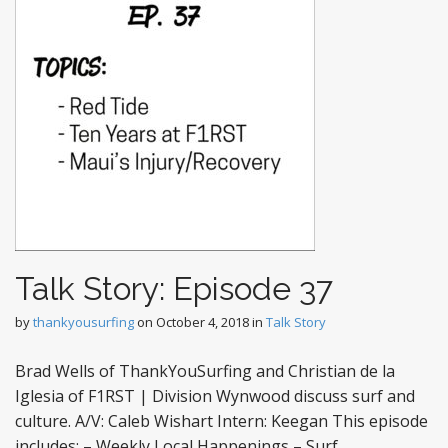
Talk Story: Episode 37
by
thankyousurfing
on
October 4, 2018
in
Talk Story
Brad Wells of ThankYouSurfing and Christian de la
Iglesia of F1RST | Division Wynwood discuss surf and
culture. A/V: Caleb Wishart Intern: Keegan This episode
includes: – Weekly Local Happenings – Surf