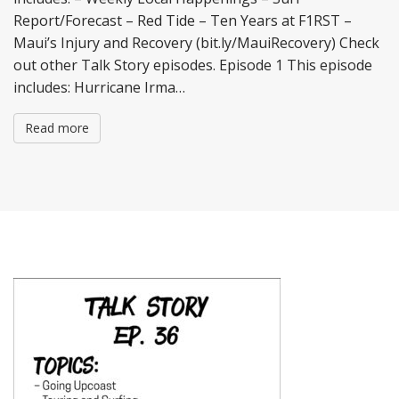
Report/Forecast – Red Tide – Ten Years at F1RST –
Maui’s Injury and Recovery (bit.ly/MauiRecovery) Check
out other Talk Story episodes. Episode 1 This episode
includes: Hurricane Irma…
Read more