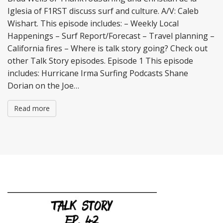
Iglesia of F1RST discuss surf and culture. A/V: Caleb
Wishart. This episode includes: – Weekly Local
Happenings – Surf Report/Forecast – Travel planning –
California fires – Where is talk story going? Check out
other Talk Story episodes. Episode 1 This episode
includes: Hurricane Irma Surfing Podcasts Shane
Dorian on the Joe…
Read more