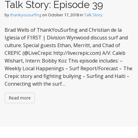
Talk Story: Episode 39
by
thankyousurfing
on
October 17, 2018
in
Talk Story
Brad Wells of ThankYouSurfing and Christian de la
Iglesia of F1RST | Division Wynwood discuss surf and
culture. Special guests Ethan, Merritt, and Chad of
CREPIC (@LiveCrepic http://livecrepic.com) A/V: Caleb
Wishart, Intern: Bobby Koz This episode includes: –
Weekly Local Happenings – Surf Report/Forecast – The
Crepic story and fighting bullying – Surfing and Haiti –
Connecting with the surf…
Read more