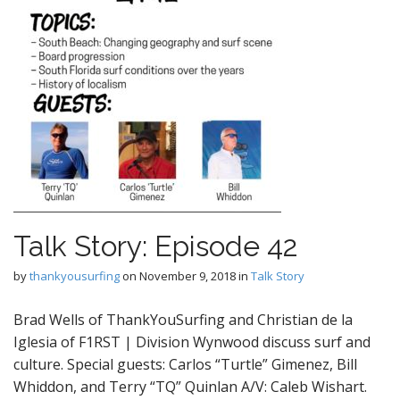
Talk Story: Episode 42
by
thankyousurfing
on
November 9, 2018
in
Talk Story
Brad Wells of ThankYouSurfing and Christian de la
Iglesia of F1RST | Division Wynwood discuss surf and
culture. Special guests: Carlos “Turtle” Gimenez, Bill
Whiddon, and Terry “TQ” Quinlan A/V: Caleb Wishart.