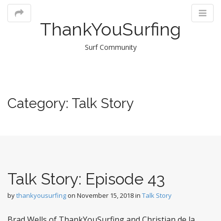
ThankYouSurfing
Surf Community
M
Category:
Talk Story
m
Talk Story: Episode 43
by
thankyousurfing
on
November 15, 2018
in
Talk Story
Brad Wells of ThankYouSurfing and Christian de la