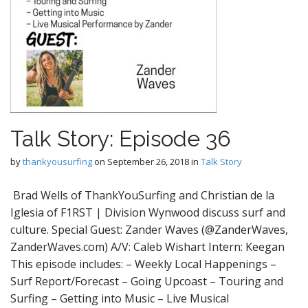
Talk Story: Episode 36
by
thankyousurfing
on
September 26, 2018
in
Talk Story
Brad Wells of ThankYouSurfing and Christian de la
Iglesia of F1RST | Division Wynwood discuss surf and
culture. Special Guest: Zander Waves (@ZanderWaves,
ZanderWaves.com) A/V: Caleb Wishart Intern: Keegan
This episode includes: – Weekly Local Happenings –
Surf Report/Forecast – Going Upcoast – Touring and
Surfing – Getting into Music – Live Musical