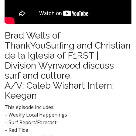
Brad Wells of
ThankYouSurfing and Christian
de la Iglesia of F1RST |
Division Wynwood discuss
surf and culture.
A/V: Caleb Wishart Intern:
Keegan
This episode includes:
– Weekly Local Happenings
– Surf Report/Forecast
– Red Tide