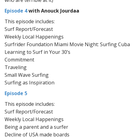
who are terrible at it)
Episode 4
with Anouck Jourdaa
This episode includes:
Surf Report/Forecast
Weekly Local Happenings
Surfrider Foundation Miami Movie Night: Surfing Cuba
Learning to Surf in Your 30’s
Commitment
Traveling
Small Wave Surfing
Surfing as Inspiration
Episode 5
This episode includes:
Surf Report/Forecast
Weekly Local Happenings
Being a parent and a surfer
Decline of USA made boards