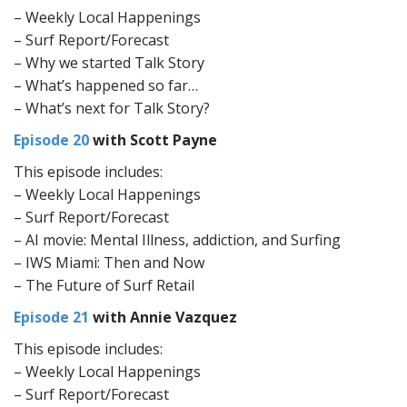
– Weekly Local Happenings
– Surf Report/Forecast
– Why we started Talk Story
– What’s happened so far…
– What’s next for Talk Story?
Episode 20
with Scott Payne
This episode includes:
– Weekly Local Happenings
– Surf Report/Forecast
– AI movie: Mental Illness, addiction, and Surfing
– IWS Miami: Then and Now
– The Future of Surf Retail
Episode 21
with Annie Vazquez
This episode includes:
– Weekly Local Happenings
– Surf Report/Forecast