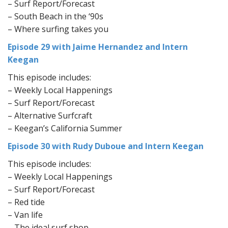
– Surf Report/Forecast
– South Beach in the ‘90s
– Where surfing takes you
Episode 29 with Jaime Hernandez
and Intern
Keegan
This episode includes:
– Weekly Local Happenings
– Surf Report/Forecast
– Alternative Surfcraft
– Keegan’s California Summer
Episode 30 with Rudy Duboue and Intern Keegan
This episode includes:
– Weekly Local Happenings
– Surf Report/Forecast
– Red tide
– Van life
– The ideal surf shop