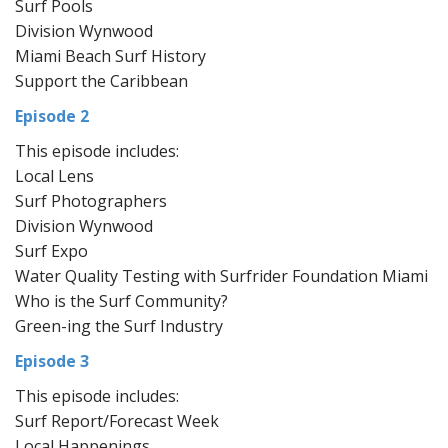
Surf Pools
Division Wynwood
Miami Beach Surf History
Support the Caribbean
Episode 2
This episode includes:
Local Lens
Surf Photographers
Division Wynwood
Surf Expo
Water Quality Testing with Surfrider Foundation Miami
Who is the Surf Community?
Green-ing the Surf Industry
Episode 3
This episode includes:
Surf Report/Forecast Week
Local Happenings