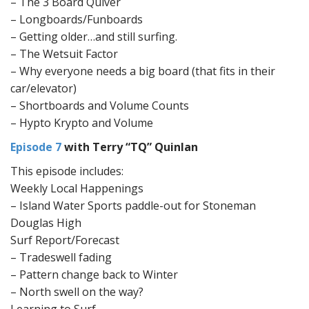
– The 3 Board Quiver
– Longboards/Funboards
– Getting older…and still surfing.
– The Wetsuit Factor
– Why everyone needs a big board (that fits in their
car/elevator)
– Shortboards and Volume Counts
– Hypto Krypto and Volume
Episode 7
with Terry “TQ” Quinlan
This episode includes:
Weekly Local Happenings
– Island Water Sports paddle-out for Stoneman
Douglas High
Surf Report/Forecast
– Tradeswell fading
– Pattern change back to Winter
– North swell on the way?