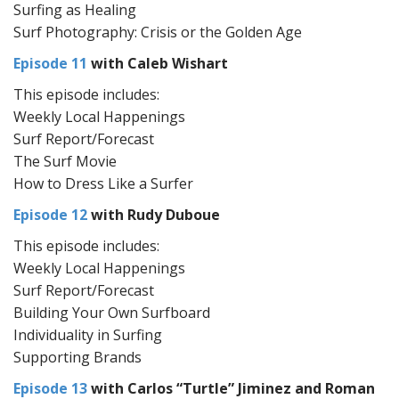
Surfing as Healing
Surf Photography: Crisis or the Golden Age
Episode 11
with Caleb Wishart
This episode includes:
Weekly Local Happenings
Surf Report/Forecast
The Surf Movie
How to Dress Like a Surfer
Episode 12
with Rudy Duboue
This episode includes:
Weekly Local Happenings
Surf Report/Forecast
Building Your Own Surfboard
Individuality in Surfing
Supporting Brands
Episode 13
with Carlos “Turtle” Jiminez and Roman