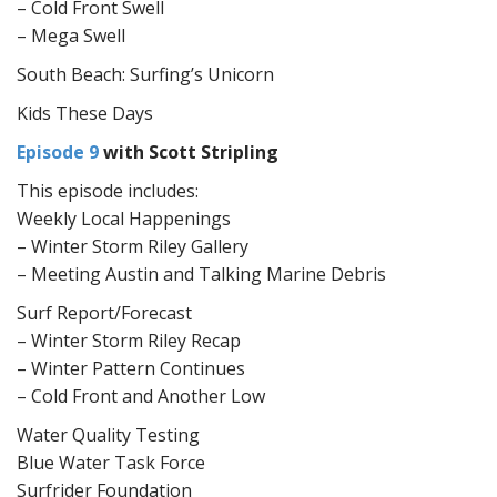
– Cold Front Swell
– Mega Swell
South Beach: Surfing’s Unicorn
Kids These Days
Episode 9
with Scott Stripling
This episode includes:
Weekly Local Happenings
– Winter Storm Riley Gallery
– Meeting Austin and Talking Marine Debris
Surf Report/Forecast
– Winter Storm Riley Recap
– Winter Pattern Continues
– Cold Front and Another Low
Water Quality Testing
Blue Water Task Force
Surfrider Foundation