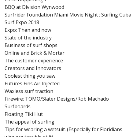
BBQ at Division Wynwood
Surfrider Foundation Miami Movie Night : Surfing Cuba
Surf Expo 2018
Expo: Then and now
State of the industry
Business of surf shops
Online and Brick & Mortar
The customer experience
Creators and Innovators
Coolest thing you saw
Futures Fins Air Injected
Waxless surf traction
Firewire: TOMO/Slater Designs/Rob Machado
Surfboards
Floating Tiki Hut
The appeal of surfing
Tips for wearing a wetsuit. (Especially for Floridians