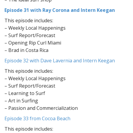
Episode 31 with Ray Corona and Intern Keegan
This episode includes:
– Weekly Local Happenings
– Surf Report/Forecast
– Opening Rip Curl Miami
– Brad in Costa Rica
Episode 32 with Dave Lavernia and Intern Keegan
This episode includes:
– Weekly Local Happenings
– Surf Report/Forecast
– Learning to Surf
– Art in Surfing
– Passion and Commercialization
Episode 33 from Cocoa Beach
This episode includes: