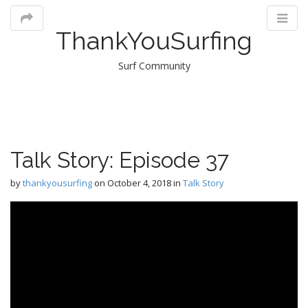
ThankYouSurfing
Surf Community
M
Talk Story: Episode 37
m
by
thankyousurfing
on
October 4, 2018
in
Talk Story