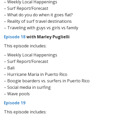
– Weekly Local Happenings
– Surf Report/Forecast
– What do you do when it goes flat?
– Reality of surf travel destinations
– Traveling with guys vs girls vs family
Episode 18
with Marley Puglielli
This episode includes:
– Weekly Local Happenings
– Surf Report/Forecast
– Bali
– Hurricane Maria in Puerto Rico
– Boogie boarders vs. surfers in Puerto Rico
– Social media in surfing
– Wave pools
Episode 19
This episode includes: