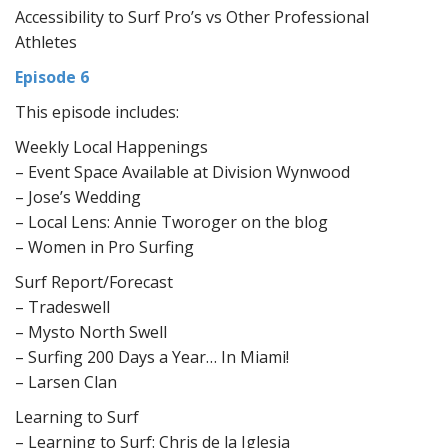
Accessibility to Surf Pro’s vs Other Professional
Athletes
Episode 6
This episode includes:
Weekly Local Happenings
– Event Space Available at Division Wynwood
– Jose’s Wedding
– Local Lens: Annie Tworoger on the blog
– Women in Pro Surfing
Surf Report/Forecast
– Tradeswell
– Mysto North Swell
– Surfing 200 Days a Year… In Miami!
– Larsen Clan
Learning to Surf
– Learning to Surf: Chris de la Iglesia