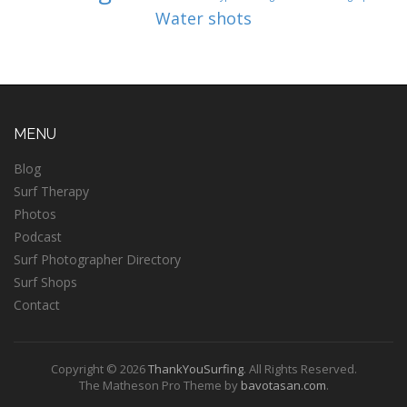
Water shots
MENU
Blog
Surf Therapy
Photos
Podcast
Surf Photographer Directory
Surf Shops
Contact
Copyright © 2026
ThankYouSurfing
. All Rights Reserved.
The Matheson Pro Theme by
bavotasan.com
.