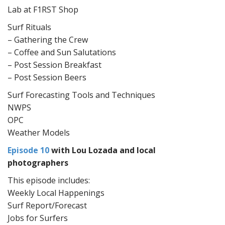
Lab at F1RST Shop
Surf Rituals
– Gathering the Crew
– Coffee and Sun Salutations
– Post Session Breakfast
– Post Session Beers
Surf Forecasting Tools and Techniques
NWPS
OPC
Weather Models
Episode 10
with Lou Lozada and local
photographers
This episode includes:
Weekly Local Happenings
Surf Report/Forecast
Jobs for Surfers