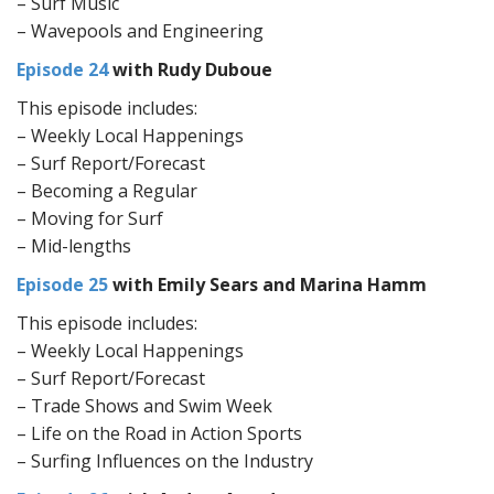
– Surf Music
– Wavepools and Engineering
Episode 24
with Rudy Duboue
This episode includes:
– Weekly Local Happenings
– Surf Report/Forecast
– Becoming a Regular
– Moving for Surf
– Mid-lengths
Episode 25
with Emily Sears and Marina Hamm
This episode includes:
– Weekly Local Happenings
– Surf Report/Forecast
– Trade Shows and Swim Week
– Life on the Road in Action Sports
– Surfing Influences on the Industry