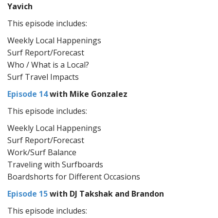
Yavich
This episode includes:
Weekly Local Happenings
Surf Report/Forecast
Who / What is a Local?
Surf Travel Impacts
Episode 14
with Mike Gonzalez
This episode includes:
Weekly Local Happenings
Surf Report/Forecast
Work/Surf Balance
Traveling with Surfboards
Boardshorts for Different Occasions
Episode 15
with DJ Takshak and Brandon
This episode includes: