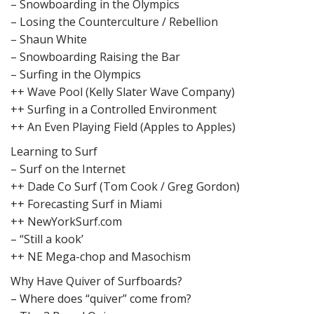
– Snowboarding in the Olympics
– Losing the Counterculture / Rebellion
– Shaun White
– Snowboarding Raising the Bar
– Surfing in the Olympics
++ Wave Pool (Kelly Slater Wave Company)
++ Surfing in a Controlled Environment
++ An Even Playing Field (Apples to Apples)
Learning to Surf
– Surf on the Internet
++ Dade Co Surf (Tom Cook / Greg Gordon)
++ Forecasting Surf in Miami
++ NewYorkSurf.com
– “Still a kook’
++ NE Mega-chop and Masochism
Why Have Quiver of Surfboards?
– Where does “quiver” come from?