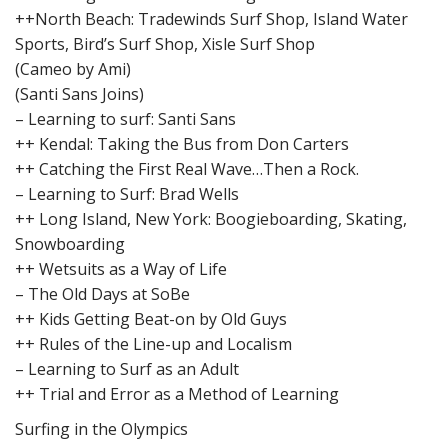
++North Beach: Tradewinds Surf Shop, Island Water
Sports, Bird’s Surf Shop, Xisle Surf Shop
(Cameo by Ami)
(Santi Sans Joins)
– Learning to surf: Santi Sans
++ Kendal: Taking the Bus from Don Carters
++ Catching the First Real Wave…Then a Rock.
– Learning to Surf: Brad Wells
++ Long Island, New York: Boogieboarding, Skating,
Snowboarding
++ Wetsuits as a Way of Life
– The Old Days at SoBe
++ Kids Getting Beat-on by Old Guys
++ Rules of the Line-up and Localism
– Learning to Surf as an Adult
++ Trial and Error as a Method of Learning
Surfing in the Olympics