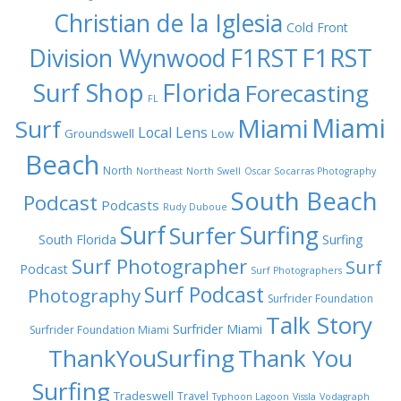
Christian de la Iglesia
Cold Front
F1RST
Division Wynwood
F1RST
Surf Shop
Florida
Forecasting
FL
Miami
Miami
Surf
Local Lens
Groundswell
Low
Beach
North
Northeast
North Swell
Oscar Socarras Photography
South Beach
Podcast
Podcasts
Rudy Duboue
Surf
Surfing
Surfer
South Florida
Surfing
Surf Photographer
Surf
Podcast
Surf Photographers
Surf Podcast
Photography
Surfrider Foundation
Talk Story
Surfrider Miami
Surfrider Foundation Miami
ThankYouSurfing
Thank You
Surfing
Tradeswell
Travel
Typhoon Lagoon
Vissla
Vodagraph