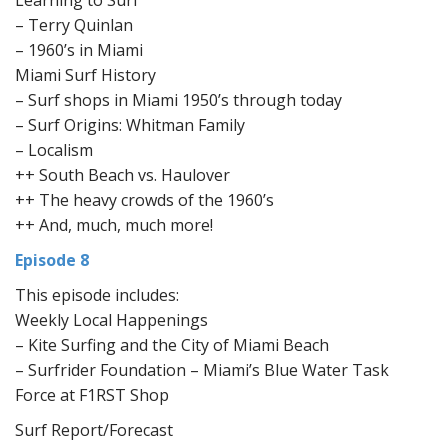
Learning to Surf
– Terry Quinlan
– 1960’s in Miami
Miami Surf History
– Surf shops in Miami 1950’s through today
– Surf Origins: Whitman Family
– Localism
++ South Beach vs. Haulover
++ The heavy crowds of the 1960’s
++ And, much, much more!
Episode 8
This episode includes:
Weekly Local Happenings
– Kite Surfing and the City of Miami Beach
– Surfrider Foundation – Miami’s Blue Water Task
Force at F1RST Shop
Surf Report/Forecast