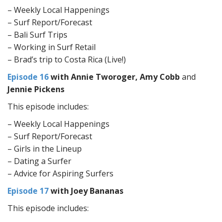
– Weekly Local Happenings
– Surf Report/Forecast
– Bali Surf Trips
– Working in Surf Retail
– Brad’s trip to Costa Rica (Live!)
Episode 16
with Annie Tworoger, Amy Cobb
and
Jennie Pickens
This episode includes:
– Weekly Local Happenings
– Surf Report/Forecast
– Girls in the Lineup
– Dating a Surfer
– Advice for Aspiring Surfers
Episode 17
with Joey Bananas
This episode includes: