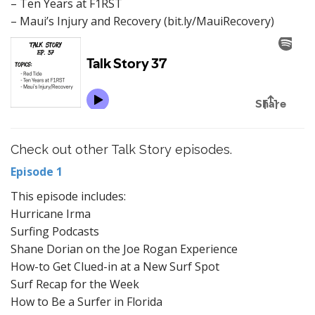
– Ten Years at F1RST
– Maui’s Injury and Recovery (bit.ly/MauiRecovery)
Check out other Talk Story episodes.
Episode 1
This episode includes:
Hurricane Irma
Surfing Podcasts
Shane Dorian on the Joe Rogan Experience
How-to Get Clued-in at a New Surf Spot
Surf Recap for the Week
How to Be a Surfer in Florida