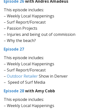
Episode 26
with Andres Amadeus
This episode includes:
– Weekly Local Happenings
– Surf Report/Forecast
– Passion Projects
– Injuries and being out of commission
– Why the beach?
Episode 27
This episode includes:
– Weekly Local Happenings
– Surf Report/Forecast
–
Outdoor Retailer
Show in Denver
– Speed of Surf Media
Episode 28
with Amy Cobb
This episode includes:
– Weekly Local Happenings