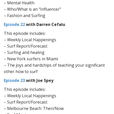
– Mental Health
– Who/What is an “Influencer”
– Fashion and Surfing
Episode 22
with Darren Cefalu
This episode includes:
– Weekly Local Happenings
– Surf Report/Forecast
– Surfing and healing
– New York surfers in Miami
– The joys and hardships of teaching your significant
other how to surf
Episode 23
with Joe Spey
This episode includes:
– Weekly Local Happenings
– Surf Report/Forecast
– Melbourne Beach: Then/Now