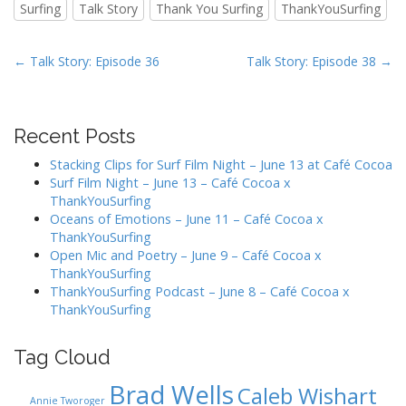
Surfing
Talk Story
Thank You Surfing
ThankYouSurfing
P
← Talk Story: Episode 36
Talk Story: Episode 38 →
o
s
t
Recent Posts
n
Stacking Clips for Surf Film Night – June 13 at Café Cocoa
a
Surf Film Night – June 13 – Café Cocoa x
v
ThankYouSurfing
Oceans of Emotions – June 11 – Café Cocoa x
i
ThankYouSurfing
g
Open Mic and Poetry – June 9 – Café Cocoa x
a
ThankYouSurfing
ThankYouSurfing Podcast – June 8 – Café Cocoa x
t
ThankYouSurfing
i
o
Tag Cloud
n
Brad Wells
Caleb Wishart
Annie Tworoger