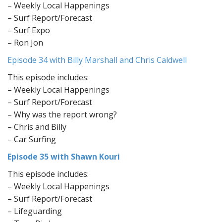
– Weekly Local Happenings
– Surf Report/Forecast
– Surf Expo
– Ron Jon
Episode 34 with Billy Marshall and Chris Caldwell
This episode includes:
– Weekly Local Happenings
– Surf Report/Forecast
– Why was the report wrong?
– Chris and Billy
– Car Surfing
Episode 35 with Shawn Kouri
This episode includes:
– Weekly Local Happenings
– Surf Report/Forecast
– Lifeguarding