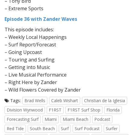
– Tony Bird
– Extreme Sports
Episode 36 with Zander Waves
This episode includes:
– Weekly Local Happenings
– Surf Report/Forecast
– Going Upcoast
– Touring and Surfing
– Getting into Music
– Live Musical Performance
– Right Here by Zander
– Wild Flowers Covered by Zander
Tags:
Brad Wells
Caleb Wishart
Christian de la Iglesia
Division Wynwood
F1RST
F1RST Surf Shop
Florida
Forecasting Surf
Miami
Miami Beach
Podcast
Red Tide
South Beach
Surf
Surf Podcast
Surfer