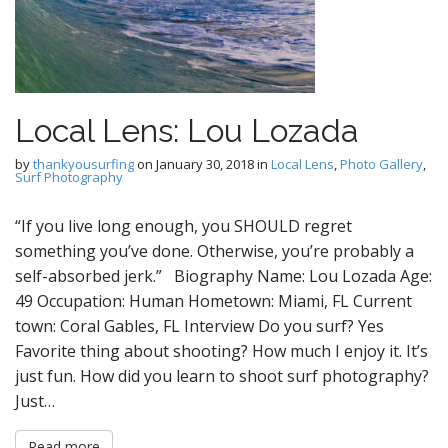
Local Lens: Lou Lozada
by
thankyousurfing
on
January 30, 2018
in
Local Lens
,
Photo Gallery
,
Surf Photography
“If you live long enough, you SHOULD regret
something you’ve done. Otherwise, you’re probably a
self-absorbed jerk.” Biography Name: Lou Lozada Age:
49 Occupation: Human Hometown: Miami, FL Current
town: Coral Gables, FL Interview Do you surf? Yes
Favorite thing about shooting? How much I enjoy it. It’s
just fun. How did you learn to shoot surf photography?
Just…
Read more