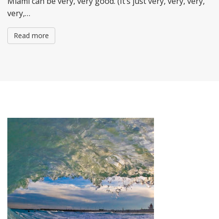
Miami can be very, very good. (It’s just very, very, very,
very,…
Read more