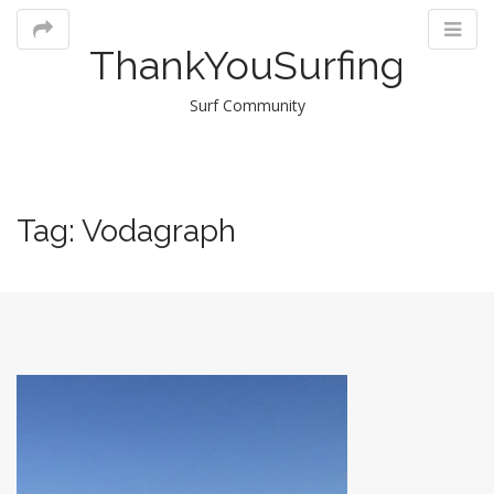
ThankYouSurfing
Surf Community
M
Tag:
Vodagraph
m