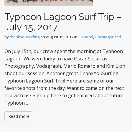
Typhoon Lagoon Surf Trip –
July 15, 2017
by
thankyousurfing
on
August 15, 2017
in
General
,
Uncategorized
On July 15th, our crew spent the morning at Typhoon
Lagoon. We were lucky to have Oscar Socarras
Photography, Vodagraph, Mario Romero and Kim Lion
shoot our session. Another great ThankYouSurfing
Typhoon Lagoon Surf Trip! Here are some of our
favorite shots from the day: Want to come on the next
trip with us? Sign up here to get emailed about future
Typhoon…
Read more