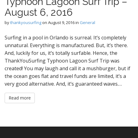
Typhoon Lagoon Surf Trip –
August 6, 2016
by
thankyousurfing
on
August 9, 2016
in
General
Surfing in a pool in Orlando is surreal. It’s completely
unnatural. Everything is manufactured. But, it’s there.
And, luckily for us, it’s totally surfable. Hence, the
ThankYouSurfing Typhoon Lagoon Surf Trip was
created! You may laugh and call it a mushburger, but if
the ocean goes flat and travel funds are limited, it’s a
very good alternative. And, it’s guaranteed waves.…
Read more