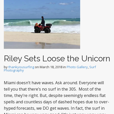
Riley Sets Loose the Unicorn
by
thankyousurfing
on
March 18, 2018
in
Photo Gallery
,
Surf
Photography
Miami doesn’t have waves. Ask around. Everyone will
tell you that there’s no surf in the 305. Most of the
time, they’re right. But, despite seemingly endless flat
spells and countless days of dashed hopes due to over-
hyped forecasts, we DO get waves. In fact, the surf in