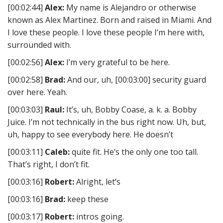
[00:02:44]
Alex:
My name is Alejandro or otherwise
known as Alex Martinez. Born and raised in Miami. And
I love these people. I love these people I’m here with,
surrounded with.
[00:02:56]
Alex:
I’m very grateful to be here.
[00:02:58]
Brad:
And our, uh, [00:03:00] security guard
over here. Yeah.
[00:03:03]
Raul:
It’s, uh, Bobby Coase, a. k. a. Bobby
Juice. I’m not technically in the bus right now. Uh, but,
uh, happy to see everybody here. He doesn’t
[00:03:11]
Caleb:
quite fit. He’s the only one too tall.
That’s right, I don’t fit.
[00:03:16]
Robert:
Alright, let’s
[00:03:16]
Brad:
keep these
[00:03:17]
Robert:
intros going.