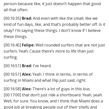
person because like, it just doesn’t happen that good
all that often.
[00:16:35]
Brad:
And even with like the small, like we
kind of fun days, like, and that’s probably better off. Is it
okay? I’m saying these things. I don’t know if I believe
these things.
[00:16:45]
Felipe:
Well rounded surfers that are not just
surfers. Yeah. Cause there’s more to life than just
surfing.
[00:16:51]
Brad:
I’ve heard.
[00:16:51]
Alex:
Yeah. I think in terms, in terms of
surfing in Miami and what Flip just said, right.
[00:16:58]
Alex:
There’s a lot of guys in this bus.
[00:17:00] that don’t just ride a shortboard. Yeah, yeah.
Well, for sure. You know, and I think that Miami does a
good job at breaking people out of their shells and