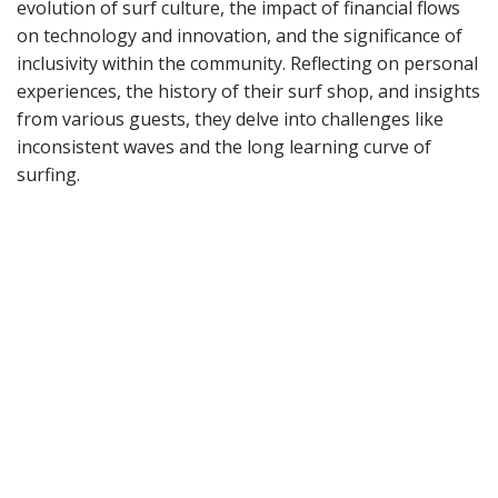
evolution of surf culture, the impact of financial flows
on technology and innovation, and the significance of
inclusivity within the community. Reflecting on personal
experiences, the history of their surf shop, and insights
from various guests, they delve into challenges like
inconsistent waves and the long learning curve of
surfing.