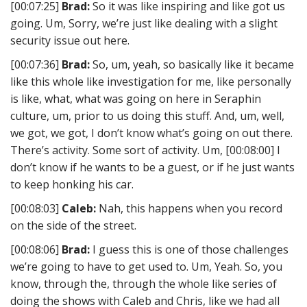
[00:07:25]
Brad:
So it was like inspiring and like got us
going. Um, Sorry, we’re just like dealing with a slight
security issue out here.
[00:07:36]
Brad:
So, um, yeah, so basically like it became
like this whole like investigation for me, like personally
is like, what, what was going on here in Seraphin
culture, um, prior to us doing this stuff. And, um, well,
we got, we got, I don’t know what’s going on out there.
There’s activity. Some sort of activity. Um, [00:08:00] I
don’t know if he wants to be a guest, or if he just wants
to keep honking his car.
[00:08:03]
Caleb:
Nah, this happens when you record
on the side of the street.
[00:08:06]
Brad:
I guess this is one of those challenges
we’re going to have to get used to. Um, Yeah. So, you
know, through the, through the whole like series of
doing the shows with Caleb and Chris, like we had all