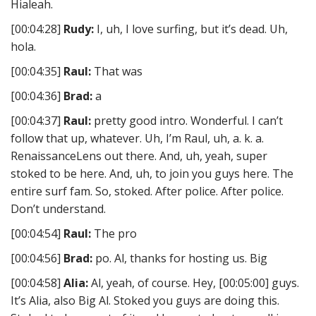
Hialeah.
[00:04:28]
Rudy:
I, uh, I love surfing, but it’s dead. Uh,
hola.
[00:04:35]
Raul:
That was
[00:04:36]
Brad:
a
[00:04:37]
Raul:
pretty good intro. Wonderful. I can’t
follow that up, whatever. Uh, I’m Raul, uh, a. k. a.
RenaissanceLens out there. And, uh, yeah, super
stoked to be here. And, uh, to join you guys here. The
entire surf fam. So, stoked. After police. After police.
Don’t understand.
[00:04:54]
Raul:
The pro
[00:04:56]
Brad:
po. Al, thanks for hosting us. Big
[00:04:58]
Alia:
Al, yeah, of course. Hey, [00:05:00] guys.
It’s Alia, also Big Al. Stoked you guys are doing this.