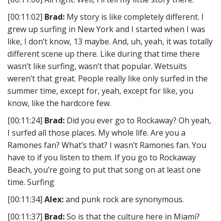
[00:11:02]
Brad:
My story is like completely different. I
grew up surfing in New York and I started when I was
like, I don’t know, 13 maybe. And, uh, yeah, it was totally
different scene up there. Like during that time there
wasn’t like surfing, wasn’t that popular. Wetsuits
weren’t that great. People really like only surfed in the
summer time, except for, yeah, except for like, you
know, like the hardcore few.
[00:11:24]
Brad:
Did you ever go to Rockaway? Oh yeah,
I surfed all those places. My whole life. Are you a
Ramones fan? What’s that? I wasn’t Ramones fan. You
have to if you listen to them. If you go to Rockaway
Beach, you’re going to put that song on at least one
time. Surfing
[00:11:34]
Alex:
and punk rock are synonymous.
[00:11:37]
Brad:
So is that the culture here in Miami?