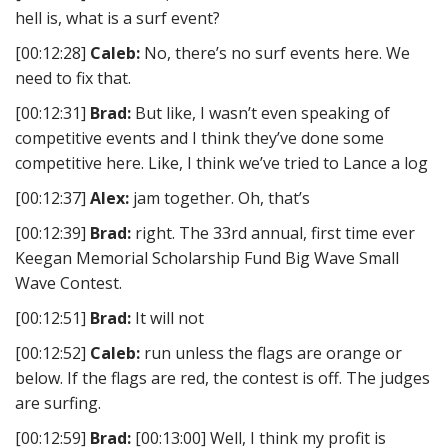
hell is, what is a surf event?
[00:12:28]
Caleb:
No, there’s no surf events here. We
need to fix that.
[00:12:31]
Brad:
But like, I wasn’t even speaking of
competitive events and I think they’ve done some
competitive here. Like, I think we’ve tried to Lance a log
[00:12:37]
Alex:
jam together. Oh, that’s
[00:12:39]
Brad:
right. The 33rd annual, first time ever
Keegan Memorial Scholarship Fund Big Wave Small
Wave Contest.
[00:12:51]
Brad:
It will not
[00:12:52]
Caleb:
run unless the flags are orange or
below. If the flags are red, the contest is off. The judges
are surfing.
[00:12:59]
Brad:
[00:13:00] Well, I think my profit is