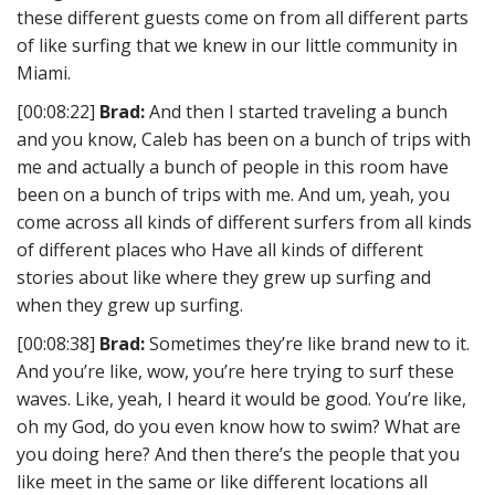
these different guests come on from all different parts
of like surfing that we knew in our little community in
Miami.
[00:08:22]
Brad:
And then I started traveling a bunch
and you know, Caleb has been on a bunch of trips with
me and actually a bunch of people in this room have
been on a bunch of trips with me. And um, yeah, you
come across all kinds of different surfers from all kinds
of different places who Have all kinds of different
stories about like where they grew up surfing and
when they grew up surfing.
[00:08:38]
Brad:
Sometimes they’re like brand new to it.
And you’re like, wow, you’re here trying to surf these
waves. Like, yeah, I heard it would be good. You’re like,
oh my God, do you even know how to swim? What are
you doing here? And then there’s the people that you
like meet in the same or like different locations all