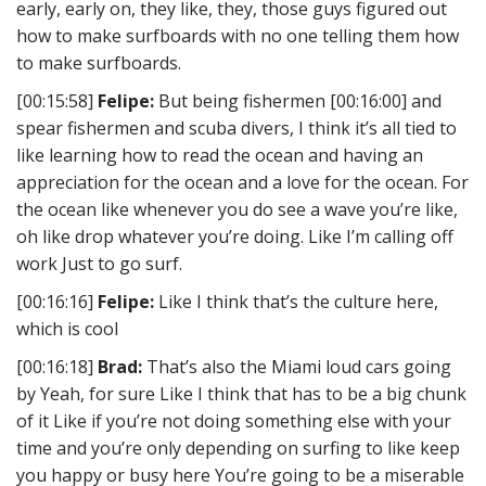
early, early on, they like, they, those guys figured out
how to make surfboards with no one telling them how
to make surfboards.
[00:15:58]
Felipe:
But being fishermen [00:16:00] and
spear fishermen and scuba divers, I think it’s all tied to
like learning how to read the ocean and having an
appreciation for the ocean and a love for the ocean. For
the ocean like whenever you do see a wave you’re like,
oh like drop whatever you’re doing. Like I’m calling off
work Just to go surf.
[00:16:16]
Felipe:
Like I think that’s the culture here,
which is cool
[00:16:18]
Brad:
That’s also the Miami loud cars going
by Yeah, for sure Like I think that has to be a big chunk
of it Like if you’re not doing something else with your
time and you’re only depending on surfing to like keep
you happy or busy here You’re going to be a miserable