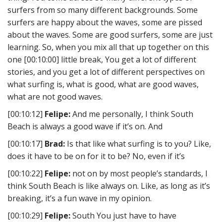
surfers from so many different backgrounds. Some
surfers are happy about the waves, some are pissed
about the waves. Some are good surfers, some are just
learning. So, when you mix all that up together on this
one [00:10:00] little break, You get a lot of different
stories, and you get a lot of different perspectives on
what surfing is, what is good, what are good waves,
what are not good waves.
[00:10:12]
Felipe:
And me personally, I think South
Beach is always a good wave if it’s on. And
[00:10:17]
Brad:
Is that like what surfing is to you? Like,
does it have to be on for it to be? No, even if it’s
[00:10:22]
Felipe:
not on by most people’s standards, I
think South Beach is like always on. Like, as long as it’s
breaking, it’s a fun wave in my opinion.
[00:10:29]
Felipe:
South You just have to have