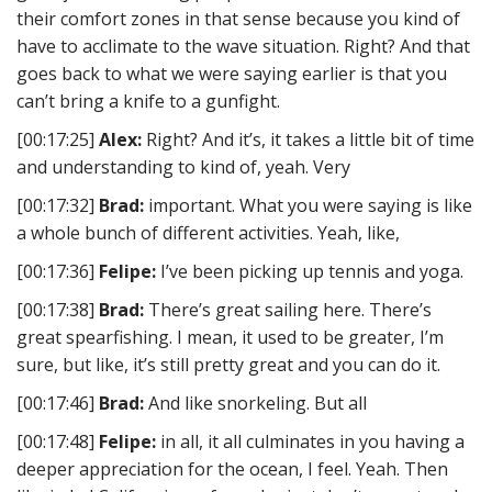
their comfort zones in that sense because you kind of
have to acclimate to the wave situation. Right? And that
goes back to what we were saying earlier is that you
can’t bring a knife to a gunfight.
[00:17:25]
Alex:
Right? And it’s, it takes a little bit of time
and understanding to kind of, yeah. Very
[00:17:32]
Brad:
important. What you were saying is like
a whole bunch of different activities. Yeah, like,
[00:17:36]
Felipe:
I’ve been picking up tennis and yoga.
[00:17:38]
Brad:
There’s great sailing here. There’s
great spearfishing. I mean, it used to be greater, I’m
sure, but like, it’s still pretty great and you can do it.
[00:17:46]
Brad:
And like snorkeling. But all
[00:17:48]
Felipe:
in all, it all culminates in you having a
deeper appreciation for the ocean, I feel. Yeah. Then