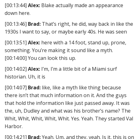
[00:13:44]
Alex:
Blake actually made an appearance
down here.
[00:13:46]
Brad:
That’s right, he did, way back in like the
1930s I want to say, or maybe early 40s. He was seen
[00:13:51]
Alex:
here with a 14 foot, stand up, prone,
something. You’re making it sound like a myth.
[00:14:00] You can look this up.
[00:14:02]
Alex:
I’m, I’m a little bit of a Miami surf
historian. Uh, it is
[00:14:07]
Brad:
like, like a myth like thing because
there isn’t that much information on it. And the guys
that hold the information like just passed away. It was
the, uh, Dudley and what was his brother’s name? The
Whit, Whit, Whit, Whit, Whit. Yes. Yeah. They started Val
Harbor.
[00:14:21]
Brad:
Yeah. Um, and they, yeah. Is it, this is on