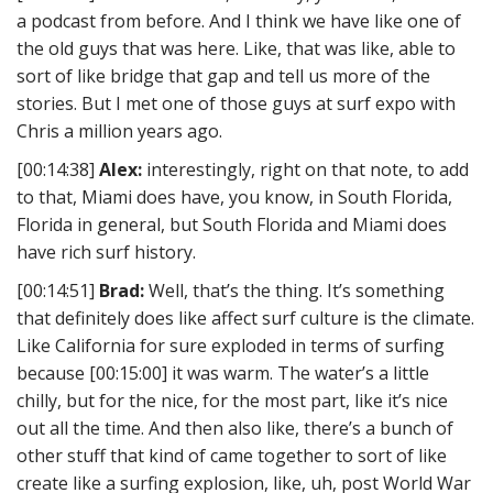
a podcast from before. And I think we have like one of
the old guys that was here. Like, that was like, able to
sort of like bridge that gap and tell us more of the
stories. But I met one of those guys at surf expo with
Chris a million years ago.
[00:14:38]
Alex:
interestingly, right on that note, to add
to that, Miami does have, you know, in South Florida,
Florida in general, but South Florida and Miami does
have rich surf history.
[00:14:51]
Brad:
Well, that’s the thing. It’s something
that definitely does like affect surf culture is the climate.
Like California for sure exploded in terms of surfing
because [00:15:00] it was warm. The water’s a little
chilly, but for the nice, for the most part, like it’s nice
out all the time. And then also like, there’s a bunch of
other stuff that kind of came together to sort of like
create like a surfing explosion, like, uh, post World War