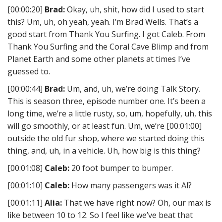
[00:00:20]
Brad:
Okay, uh, shit, how did I used to start
this? Um, uh, oh yeah, yeah. I’m Brad Wells. That’s a
good start from Thank You Surfing. I got Caleb. From
Thank You Surfing and the Coral Cave Blimp and from
Planet Earth and some other planets at times I’ve
guessed to.
[00:00:44]
Brad:
Um, and, uh, we’re doing Talk Story.
This is season three, episode number one. It’s been a
long time, we’re a little rusty, so, um, hopefully, uh, this
will go smoothly, or at least fun. Um, we’re [00:01:00]
outside the old fur shop, where we started doing this
thing, and, uh, in a vehicle. Uh, how big is this thing?
[00:01:08]
Caleb:
20 foot bumper to bumper.
[00:01:10]
Caleb:
How many passengers was it Al?
[00:01:11]
Alia:
That we have right now? Oh, our max is
like between 10 to 12. So I feel like we’ve beat that