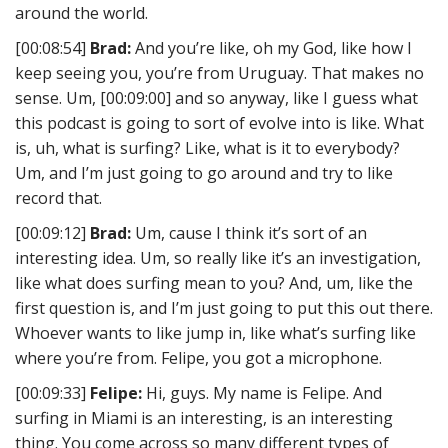
around the world.
[00:08:54]
Brad:
And you’re like, oh my God, like how I
keep seeing you, you’re from Uruguay. That makes no
sense. Um, [00:09:00] and so anyway, like I guess what
this podcast is going to sort of evolve into is like. What
is, uh, what is surfing? Like, what is it to everybody?
Um, and I’m just going to go around and try to like
record that.
[00:09:12]
Brad:
Um, cause I think it’s sort of an
interesting idea. Um, so really like it’s an investigation,
like what does surfing mean to you? And, um, like the
first question is, and I’m just going to put this out there.
Whoever wants to like jump in, like what’s surfing like
where you’re from. Felipe, you got a microphone.
[00:09:33]
Felipe:
Hi, guys. My name is Felipe. And
surfing in Miami is an interesting, is an interesting
thing. You come across so many different types of