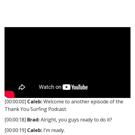
[00:00:00]
Caleb:
Welcome to another episode of the
Thank You Surfing Podcast.
[00:00:18]
Brad:
Alright, you guys ready to do it?
[00:00:19]
Caleb:
I’m ready.