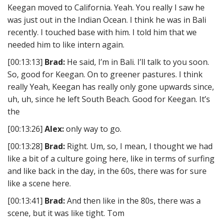
Keegan moved to California. Yeah. You really I saw he
was just out in the Indian Ocean. I think he was in Bali
recently. I touched base with him. I told him that we
needed him to like intern again.
[00:13:13]
Brad:
He said, I’m in Bali. I’ll talk to you soon.
So, good for Keegan. On to greener pastures. I think
really Yeah, Keegan has really only gone upwards since,
uh, uh, since he left South Beach. Good for Keegan. It’s
the
[00:13:26]
Alex:
only way to go.
[00:13:28]
Brad:
Right. Um, so, I mean, I thought we had
like a bit of a culture going here, like in terms of surfing
and like back in the day, in the 60s, there was for sure
like a scene here.
[00:13:41]
Brad:
And then like in the 80s, there was a
scene, but it was like tight. Tom