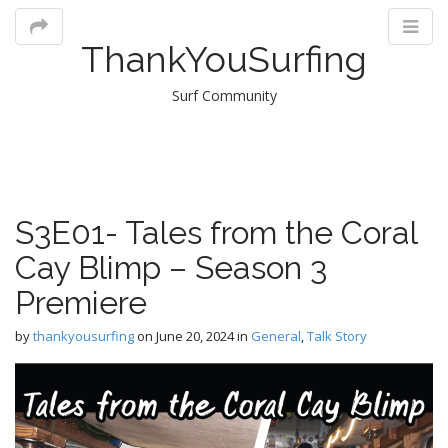
ThankYouSurfing
Surf Community
M
S3E01- Tales from the Coral
m
Cay Blimp – Season 3
Premiere
by
thankyousurfing
on
June 20, 2024
in
General
,
Talk Story