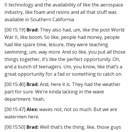
II technology and the availability of like the aerospace
industry, like foam and resins and all that stuff was
available in Southern California.
[00:15:19]
Brad:
They also had, um, like the post World
War II, like boom, So like, people had money, people
had like spare time, leisure, they were teaching
swimming, um, way more. And so like, you put all those
things together, it’s like the perfect opportunity. Oh,
and a bunch of teenagers. Um, you know, like that’s a
great opportunity for a fad or something to catch on.
[00:15:40]
Brad:
And, here it is. They had the weather
part for sure. We’re kinda lacking in the wave
department. Yeah,
[00:15:47]
Alex:
waves not, not so much. But we are
watermen here.
[00:15:50]
Brad:
Well that’s the thing, like, those guys