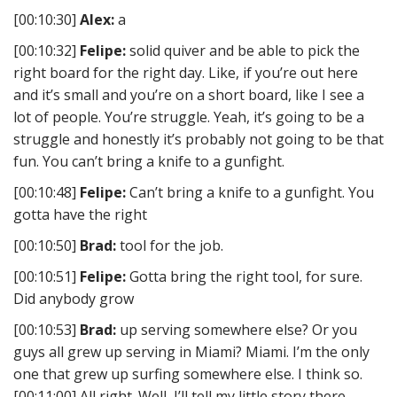
[00:10:30]
Alex:
a
[00:10:32]
Felipe:
solid quiver and be able to pick the
right board for the right day. Like, if you’re out here
and it’s small and you’re on a short board, like I see a
lot of people. You’re struggle. Yeah, it’s going to be a
struggle and honestly it’s probably not going to be that
fun. You can’t bring a knife to a gunfight.
[00:10:48]
Felipe:
Can’t bring a knife to a gunfight. You
gotta have the right
[00:10:50]
Brad:
tool for the job.
[00:10:51]
Felipe:
Gotta bring the right tool, for sure.
Did anybody grow
[00:10:53]
Brad:
up serving somewhere else? Or you
guys all grew up serving in Miami? Miami. I’m the only
one that grew up surfing somewhere else. I think so.
[00:11:00] All right. Well, I’ll tell my little story there.