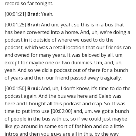
record so far tonight.
[00:01:21]
Brad:
Yeah.
[00:01:25]
Brad:
And um, yeah, so this is in a bus that
has been converted into a home. And, uh, we’re doing a
podcast in it outside of where we used to do the
podcast, which was a retail location that our friends ran
and owned for many years. It was beloved by all, um,
except for maybe one or two dummies. Um, and, uh,
yeah. And so we did a podcast out of there for a bunch
of years and then our friend passed away tragically.
[00:01:50]
Brad:
And, uh, I don’t know, it’s time to do the
podcast again. And the bus was here and Caleb was
here and I bought all this podcast and crap. So. It was
time to put into use [00:02:00] and, um, we got a bunch
of people in the bus with us, so if we could just maybe
like go around in some sort of fashion and do a little
intros and then you guys are all in this, by the way.