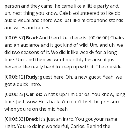
person and they came, he came like a little party and,
uh, next thing you know, Caleb volunteered to like do
audio visual and there was just like microphone stands
and wires and cables.
[00:05:57]
Brad:
And then like, there is. [00:06:00] Chairs
and an audience and it got kind of wild. Um, and uh, we
did two seasons of it. We did it like weekly for a long
time. Um, and then we went monthly because it just
became like really hard to keep up with it. The outside
[00:06:12]
Rudy:
guest here. Oh, a new guest. Yeah, we
got a quick intro.
[00:06:23]
Carlos:
What’s up? I’m Carlos. You know, long
time. Just, wow. He’s back. You don’t feel the pressure
when you’re on the mic. Yeah.
[00:06:33]
Brad:
It’s just an intro. You got your name
right. You’re doing wonderful, Carlos. Behind the