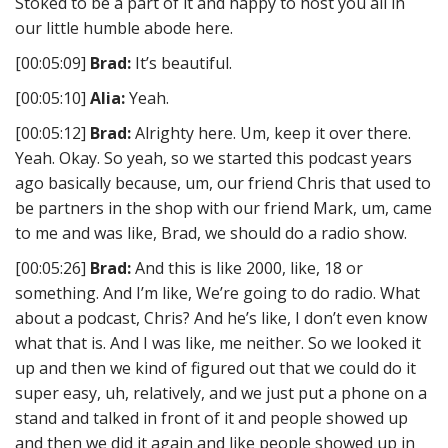
Stoked to be a part of it and happy to host you all in
our little humble abode here.
[00:05:09]
Brad:
It’s beautiful.
[00:05:10]
Alia:
Yeah.
[00:05:12]
Brad:
Alrighty here. Um, keep it over there.
Yeah. Okay. So yeah, so we started this podcast years
ago basically because, um, our friend Chris that used to
be partners in the shop with our friend Mark, um, came
to me and was like, Brad, we should do a radio show.
[00:05:26]
Brad:
And this is like 2000, like, 18 or
something. And I’m like, We’re going to do radio. What
about a podcast, Chris? And he’s like, I don’t even know
what that is. And I was like, me neither. So we looked it
up and then we kind of figured out that we could do it
super easy, uh, relatively, and we just put a phone on a
stand and talked in front of it and people showed up
and then we did it again and like people showed up in