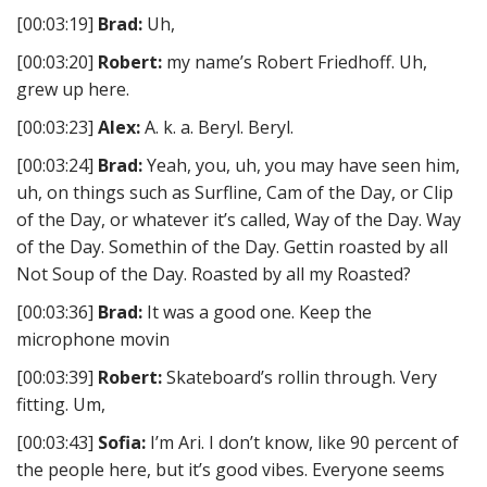
[00:03:19]
Brad:
Uh,
[00:03:20]
Robert:
my name’s Robert Friedhoff. Uh,
grew up here.
[00:03:23]
Alex:
A. k. a. Beryl. Beryl.
[00:03:24]
Brad:
Yeah, you, uh, you may have seen him,
uh, on things such as Surfline, Cam of the Day, or Clip
of the Day, or whatever it’s called, Way of the Day. Way
of the Day. Somethin of the Day. Gettin roasted by all
Not Soup of the Day. Roasted by all my Roasted?
[00:03:36]
Brad:
It was a good one. Keep the
microphone movin
[00:03:39]
Robert:
Skateboard’s rollin through. Very
fitting. Um,
[00:03:43]
Sofia:
I’m Ari. I don’t know, like 90 percent of
the people here, but it’s good vibes. Everyone seems