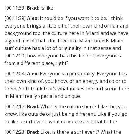
[00:11:39]
Brad:
Is like
[00:11:39]
Alex:
It could be if you want it to be. I think
everyone brings a little bit of their own kind of flair and
background too. the culture here in Miami and we have
a good mix of that. Um, I feel like Miami breeds Miami
surf culture has a lot of originality in that sense and
[00:12:00] how everyone has this kind of, everyone’s
from a different place, right?
[00:12:04]
Alex:
Everyone’s a personality. Everyone has
their own kind of, you know, or an energy and color to
them. And I think that’s what makes the surf scene here
in Miami really special and unique.
[00:12:17]
Brad:
What is the culture here? Like the, you
know, like outside of just being different. Like if you go
to like a surf event, what do you expect that to be?
[00:12:23]
Brad:
Like, is there a surf event? What the