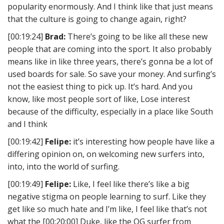
popularity enormously. And I think like that just means
that the culture is going to change again, right?
[00:19:24]
Brad:
There’s going to be like all these new
people that are coming into the sport. It also probably
means like in like three years, there’s gonna be a lot of
used boards for sale. So save your money. And surfing’s
not the easiest thing to pick up. It’s hard. And you
know, like most people sort of like, Lose interest
because of the difficulty, especially in a place like South
and I think
[00:19:42]
Felipe:
it’s interesting how people have like a
differing opinion on, on welcoming new surfers into,
into, into the world of surfing.
[00:19:49]
Felipe:
Like, I feel like there’s like a big
negative stigma on people learning to surf. Like they
get like so much hate and I’m like, I feel like that’s not
what the [00:20:00] Duke, like the OG surfer from