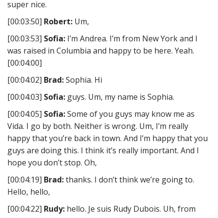
super nice.
[00:03:50]
Robert:
Um,
[00:03:53]
Sofia:
I’m Andrea. I’m from New York and I
was raised in Columbia and happy to be here. Yeah.
[00:04:00]
[00:04:02]
Brad:
Sophia. Hi
[00:04:03]
Sofia:
guys. Um, my name is Sophia.
[00:04:05]
Sofia:
Some of you guys may know me as
Vida. I go by both. Neither is wrong. Um, I’m really
happy that you’re back in town. And I’m happy that you
guys are doing this. I think it’s really important. And I
hope you don’t stop. Oh,
[00:04:19]
Brad:
thanks. I don’t think we’re going to.
Hello, hello,
[00:04:22]
Rudy:
hello. Je suis Rudy Dubois. Uh, from