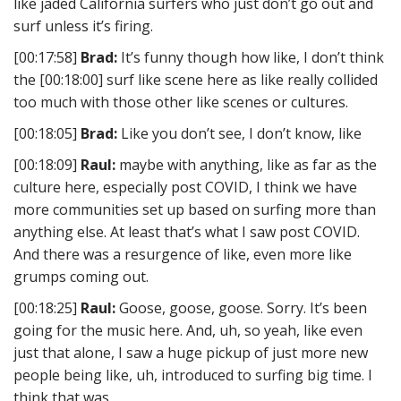
like jaded California surfers who just don’t go out and
surf unless it’s firing.
[00:17:58]
Brad:
It’s funny though how like, I don’t think
the [00:18:00] surf like scene here as like really collided
too much with those other like scenes or cultures.
[00:18:05]
Brad:
Like you don’t see, I don’t know, like
[00:18:09]
Raul:
maybe with anything, like as far as the
culture here, especially post COVID, I think we have
more communities set up based on surfing more than
anything else. At least that’s what I saw post COVID.
And there was a resurgence of like, even more like
grumps coming out.
[00:18:25]
Raul:
Goose, goose, goose. Sorry. It’s been
going for the music here. And, uh, so yeah, like even
just that alone, I saw a huge pickup of just more new
people being like, uh, introduced to surfing big time. I
think that was