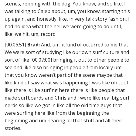
scenes, repping with the dog. You know, and so like, I
was talking to Caleb about, um, you know, starting this
up again, and honestly, like, in very talk story fashion, I
had no idea what the hell we were going to do until,
like, we hit, um, record.
[00:06:51]
Brad:
And, um, it kind of occurred to me that
We were sort of studying like our own surf culture and
sort of like [00:07:00] bringing it out to other people to
see and like also bringing in people from locally um
that you know weren’t part of the scene maybe that
like kind of saw what was happening I was like oh cool
like there is like surfing here there is like people that
made surfboards and Chris and I were like real big surf
nerds so like we got in like all the old time guys that
were surfing here like from the beginning the
beginning and um hearing all that stuff and all their
stories.