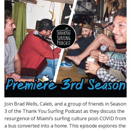
Join Brad Wells, Caleb, and a group of friends in Season
3 of the Thank You Surfing Podcast as they discuss the
resurgence of Miami’s surfing culture post-COVID from
a bus converted into a home. This episode explores the