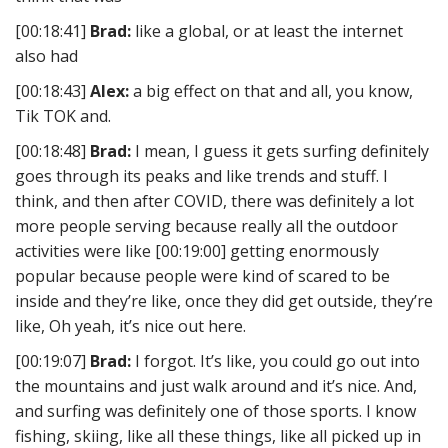
[00:18:41]
Brad:
like a global, or at least the internet
also had
[00:18:43]
Alex:
a big effect on that and all, you know,
Tik TOK and.
[00:18:48]
Brad:
I mean, I guess it gets surfing definitely
goes through its peaks and like trends and stuff. I
think, and then after COVID, there was definitely a lot
more people serving because really all the outdoor
activities were like [00:19:00] getting enormously
popular because people were kind of scared to be
inside and they’re like, once they did get outside, they’re
like, Oh yeah, it’s nice out here.
[00:19:07]
Brad:
I forgot. It’s like, you could go out into
the mountains and just walk around and it’s nice. And,
and surfing was definitely one of those sports. I know
fishing, skiing, like all these things, like all picked up in