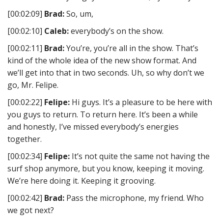
[00:02:09]
Brad:
So, um,
[00:02:10]
Caleb:
everybody’s on the show.
[00:02:11]
Brad:
You’re, you’re all in the show. That’s
kind of the whole idea of the new show format. And
we’ll get into that in two seconds. Uh, so why don’t we
go, Mr. Felipe.
[00:02:22]
Felipe:
Hi guys. It’s a pleasure to be here with
you guys to return. To return here. It’s been a while
and honestly, I’ve missed everybody’s energies
together.
[00:02:34]
Felipe:
It’s not quite the same not having the
surf shop anymore, but you know, keeping it moving.
We’re here doing it. Keeping it grooving.
[00:02:42]
Brad:
Pass the microphone, my friend. Who
we got next?