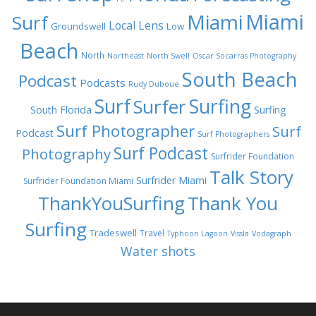
Miami
Miami
Surf
Local Lens
Groundswell
Low
Beach
North
Northeast
North Swell
Oscar Socarras Photography
South Beach
Podcast
Podcasts
Rudy Duboue
Surf
Surfing
Surfer
South Florida
Surfing
Surf Photographer
Surf
Podcast
Surf Photographers
Surf Podcast
Photography
Surfrider Foundation
Talk Story
Surfrider Miami
Surfrider Foundation Miami
ThankYouSurfing
Thank You
Surfing
Tradeswell
Travel
Typhoon Lagoon
Vissla
Vodagraph
Water shots