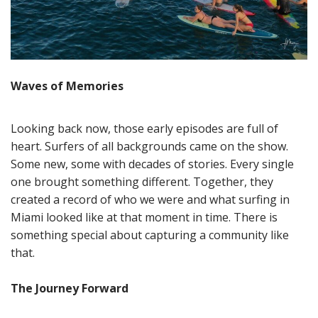
Waves of Memories
Looking back now, those early episodes are full of
heart. Surfers of all backgrounds came on the show.
Some new, some with decades of stories. Every single
one brought something different. Together, they
created a record of who we were and what surfing in
Miami looked like at that moment in time. There is
something special about capturing a community like
that.
The Journey Forward