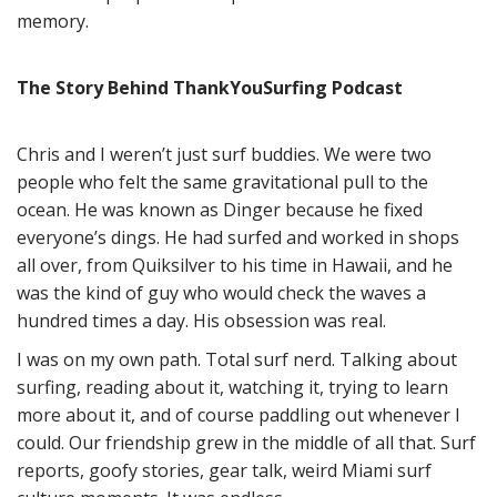
memory.
The Story Behind ThankYouSurfing Podcast
Chris and I weren’t just surf buddies. We were two
people who felt the same gravitational pull to the
ocean. He was known as Dinger because he fixed
everyone’s dings. He had surfed and worked in shops
all over, from Quiksilver to his time in Hawaii, and he
was the kind of guy who would check the waves a
hundred times a day. His obsession was real.
I was on my own path. Total surf nerd. Talking about
surfing, reading about it, watching it, trying to learn
more about it, and of course paddling out whenever I
could. Our friendship grew in the middle of all that. Surf
reports, goofy stories, gear talk, weird Miami surf