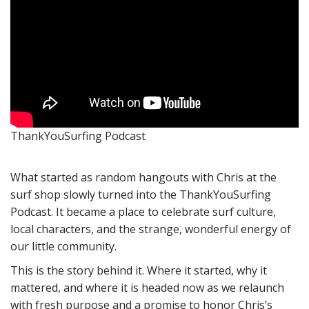
ThankYouSurfing Podcast
What started as random hangouts with Chris at the
surf shop slowly turned into the ThankYouSurfing
Podcast. It became a place to celebrate surf culture,
local characters, and the strange, wonderful energy of
our little community.
This is the story behind it. Where it started, why it
mattered, and where it is headed now as we relaunch
with fresh purpose and a promise to honor Chris’s