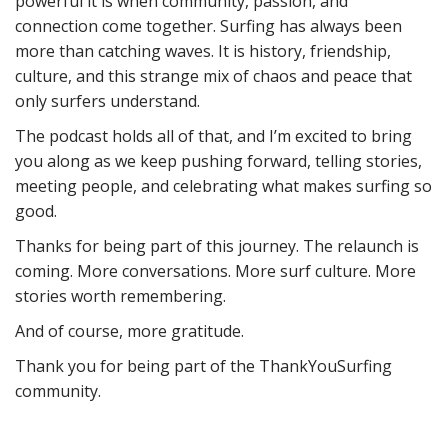
powerful it is when community, passion, and
connection come together. Surfing has always been
more than catching waves. It is history, friendship,
culture, and this strange mix of chaos and peace that
only surfers understand.
The podcast holds all of that, and I’m excited to bring
you along as we keep pushing forward, telling stories,
meeting people, and celebrating what makes surfing so
good.
Thanks for being part of this journey. The relaunch is
coming. More conversations. More surf culture. More
stories worth remembering.
And of course, more gratitude.
Thank you for being part of the ThankYouSurfing
community.