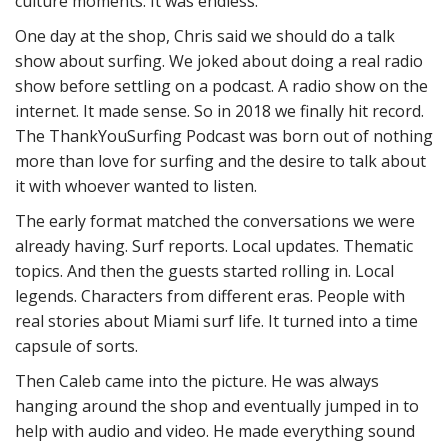
culture moments. It was endless.
One day at the shop, Chris said we should do a talk
show about surfing. We joked about doing a real radio
show before settling on a podcast. A radio show on the
internet. It made sense. So in 2018 we finally hit record.
The ThankYouSurfing Podcast was born out of nothing
more than love for surfing and the desire to talk about
it with whoever wanted to listen.
The early format matched the conversations we were
already having. Surf reports. Local updates. Thematic
topics. And then the guests started rolling in. Local
legends. Characters from different eras. People with
real stories about Miami surf life. It turned into a time
capsule of sorts.
Then Caleb came into the picture. He was always
hanging around the shop and eventually jumped in to
help with audio and video. He made everything sound