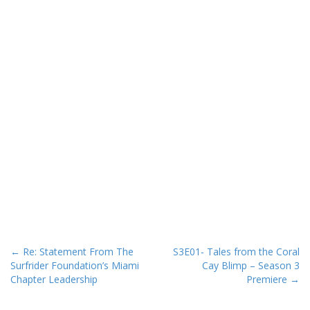
P
← Re: Statement From The
S3E01- Tales from the Coral
Surfrider Foundation’s Miami
Cay Blimp – Season 3
o
Chapter Leadership
Premiere →
s
t