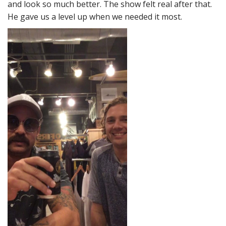
and look so much better. The show felt real after that.
He gave us a level up when we needed it most.