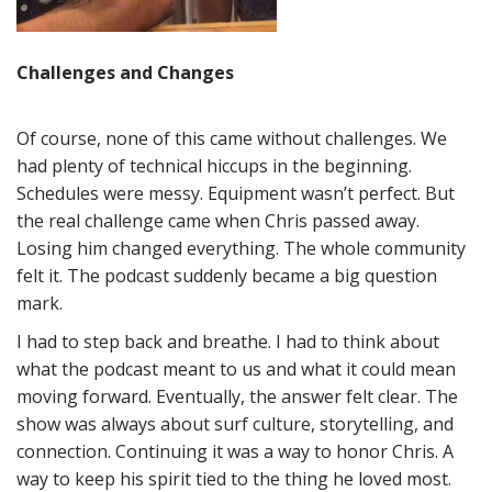
Challenges and Changes
Of course, none of this came without challenges. We
had plenty of technical hiccups in the beginning.
Schedules were messy. Equipment wasn’t perfect. But
the real challenge came when Chris passed away.
Losing him changed everything. The whole community
felt it. The podcast suddenly became a big question
mark.
I had to step back and breathe. I had to think about
what the podcast meant to us and what it could mean
moving forward. Eventually, the answer felt clear. The
show was always about surf culture, storytelling, and
connection. Continuing it was a way to honor Chris. A
way to keep his spirit tied to the thing he loved most.