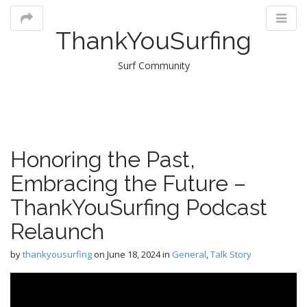
ThankYouSurfing
Surf Community
M
Honoring the Past,
m
Embracing the Future –
ThankYouSurfing Podcast
Relaunch
by
thankyousurfing
on
June 18, 2024
in
General
,
Talk Story