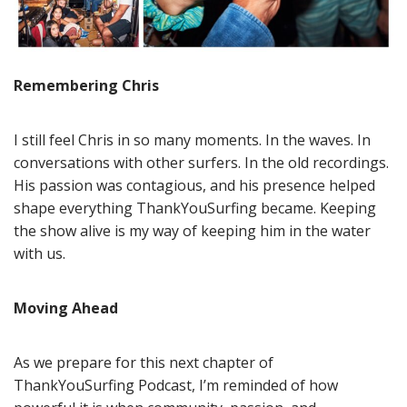
Remembering Chris
I still feel Chris in so many moments. In the waves. In
conversations with other surfers. In the old recordings.
His passion was contagious, and his presence helped
shape everything ThankYouSurfing became. Keeping
the show alive is my way of keeping him in the water
with us.
Moving Ahead
As we prepare for this next chapter of
ThankYouSurfing Podcast, I’m reminded of how