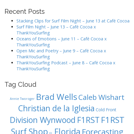
n
Recent Posts
a
v
Stacking Clips for Surf Film Night – June 13 at Café Cocoa
Surf Film Night – June 13 – Café Cocoa x
i
ThankYouSurfing
g
Oceans of Emotions – June 11 – Café Cocoa x
a
ThankYouSurfing
Open Mic and Poetry – June 9 – Café Cocoa x
t
ThankYouSurfing
i
ThankYouSurfing Podcast – June 8 – Café Cocoa x
o
ThankYouSurfing
n
Tag Cloud
Brad Wells
Caleb Wishart
Annie Tworoger
Christian de la Iglesia
Cold Front
F1RST
Division Wynwood
F1RST
Surf Shop
Florida
Forecasting
FL