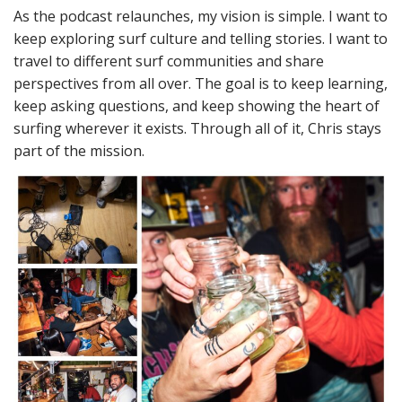
As the podcast relaunches, my vision is simple. I want to
keep exploring surf culture and telling stories. I want to
travel to different surf communities and share
perspectives from all over. The goal is to keep learning,
keep asking questions, and keep showing the heart of
surfing wherever it exists. Through all of it, Chris stays
part of the mission.